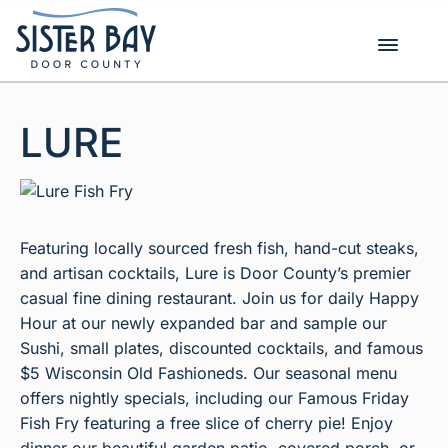
Skip
to
content
LURE
Featuring locally sourced fresh fish, hand-cut steaks,
and artisan cocktails, Lure is Door County’s premier
casual fine dining restaurant. Join us for daily Happy
Hour at our newly expanded bar and sample our
Sushi, small plates, discounted cocktails, and famous
$5 Wisconsin Old Fashioneds. Our seasonal menu
offers nightly specials, including our Famous Friday
Fish Fry featuring a free slice of cherry pie! Enjoy