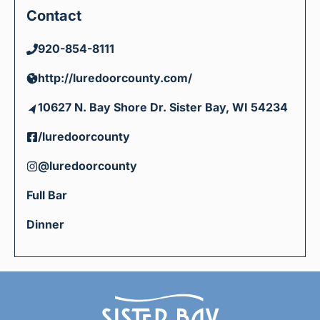
Contact
920-854-8111
http://luredoorcounty.com/
10627 N. Bay Shore Dr. Sister Bay, WI 54234
/luredoorcounty
@luredoorcounty
Full Bar
Dinner