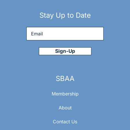
Stay Up to Date
Email
*
SBAA
Membership
About
Contact Us