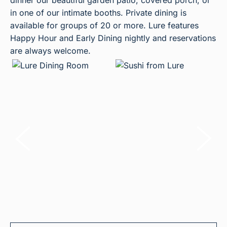
dinner our beautiful garden patio, covered porch, or
in one of our intimate booths. Private dining is
available for groups of 20 or more. Lure features
Happy Hour and Early Dining nightly and reservations
are always welcome.