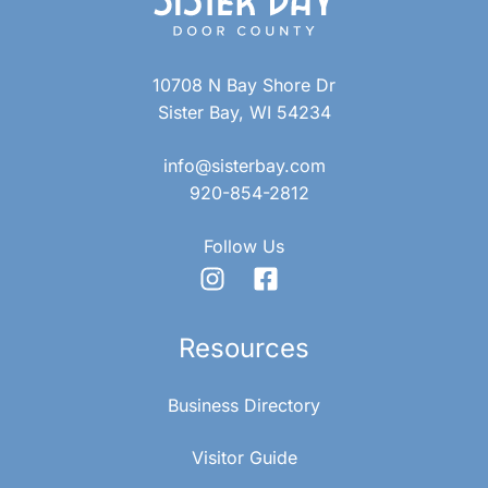
10708 N Bay Shore Dr
Sister Bay, WI 54234
info@sisterbay.com
920-854-2812
Follow Us
Resources
Business Directory
Visitor Guide