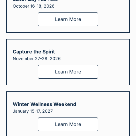
October 16-18, 2026
Learn More
Capture the Spirit
November 27-28, 2026
Learn More
Winter Wellness Weekend
January 15-17, 2027
Learn More