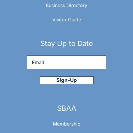
Business Directory
Visitor Guide
Stay Up to Date
Email
*
SBAA
Membership