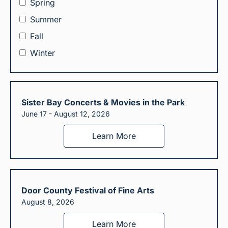
Spring
Summer
Fall
Winter
Sister Bay Concerts & Movies in the Park
June 17 - August 12, 2026
Learn More
Door County Festival of Fine Arts
August 8, 2026
Learn More