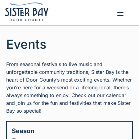
Skip
to
content
Events
From seasonal festivals to live music and
unforgettable community traditions, Sister Bay is the
heart of Door County’s most exciting events. Whether
you’re here for a weekend or a lifelong local, there’s
always something to enjoy. Check out our calendar
and join us for the fun and festivities that make Sister
Bay so special!
Season