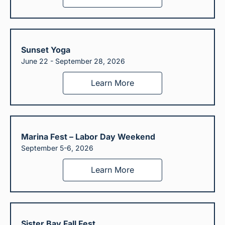
Sunset Yoga
June 22 - September 28, 2026
Learn More
Marina Fest – Labor Day Weekend
September 5-6, 2026
Learn More
Sister Bay Fall Fest