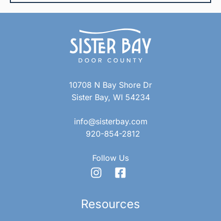
10708 N Bay Shore Dr
Sister Bay, WI 54234
info@sisterbay.com
920-854-2812
Follow Us
Resources