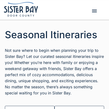
Skip
to
content
Seasonal Itineraries
Not sure where to begin when planning your trip to
Sister Bay? Let our curated seasonal itineraries inspire
you! Whether you’re here with family or enjoying a
weekend getaway with friends, Sister Bay offers a
perfect mix of cozy accommodations, delicious
dining, unique shopping, and exciting experiences.
No matter the season, there’s always something
special waiting for you in Sister Bay.