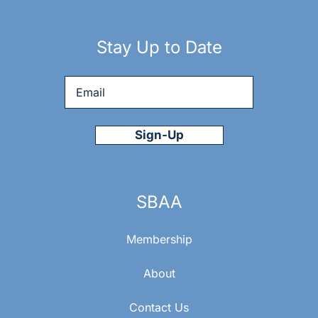
Stay Up to Date
Email
*
SBAA
Membership
About
Contact Us