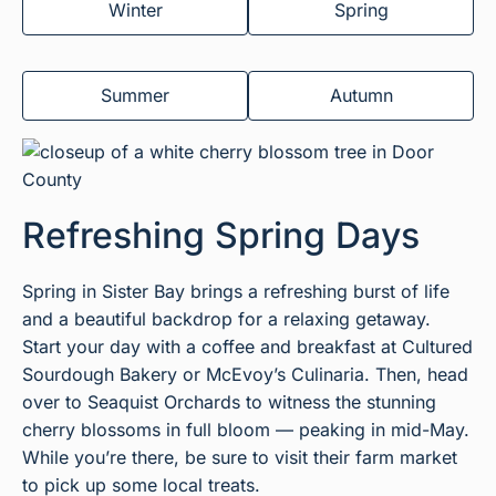
Winter
Spring
Summer
Autumn
Refreshing Spring Days
Spring in Sister Bay brings a refreshing burst of life
and a beautiful backdrop for a relaxing getaway.
Start your day with a coffee and breakfast at Cultured
Sourdough Bakery or McEvoy’s Culinaria. Then, head
over to Seaquist Orchards to witness the stunning
cherry blossoms in full bloom — peaking in mid-May.
While you’re there, be sure to visit their farm market
to pick up some local treats.