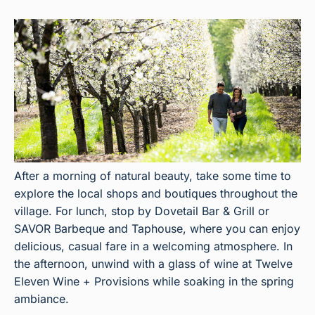
After a morning of natural beauty, take some time to
explore the local shops and boutiques throughout the
village. For lunch, stop by Dovetail Bar & Grill or
SAVOR Barbeque and Taphouse, where you can enjoy
delicious, casual fare in a welcoming atmosphere. In
the afternoon, unwind with a glass of wine at Twelve
Eleven Wine + Provisions while soaking in the spring
ambiance.