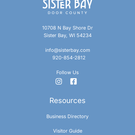
10708 N Bay Shore Dr
Sister Bay, WI 54234
info@sisterbay.com
920-854-2812
Follow Us
Resources
Business Directory
Visitor Guide