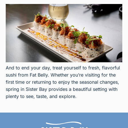
And to end your day, treat yourself to fresh, flavorful
sushi from Fat Belly. Whether you’re visiting for the
first time or returning to enjoy the seasonal changes,
spring in Sister Bay provides a beautiful setting with
plenty to see, taste, and explore.