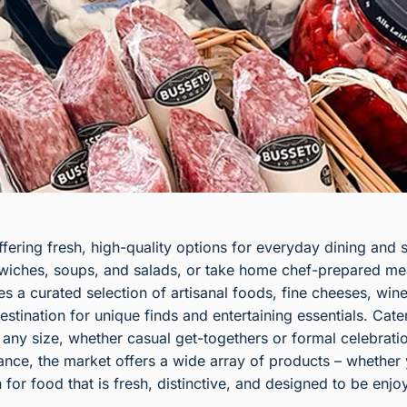
fering fresh, high-quality options for everyday dining and 
dwiches, soups, and salads, or take home chef-prepared me
 a curated selection of artisanal foods, fine cheeses, wines
estination for unique finds and entertaining essentials. Ca
of any size, whether casual get-togethers or formal celebrati
nce, the market offers a wide array of products – whether y
n for food that is fresh, distinctive, and designed to be enjo