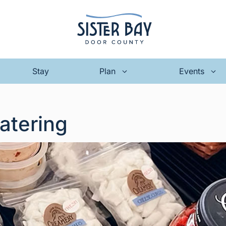
Stay
Plan
Events
atering