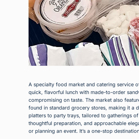
A specialty food market and catering service of
quick, flavorful lunch with made-to-order san
compromising on taste. The market also features
found in standard grocery stores, making it a d
platters to party trays, tailored to gatherings 
thoughtful preparation, and approachable elega
or planning an event. It’s a one-stop destinatio