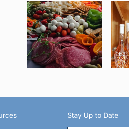
urces
Stay Up to Date