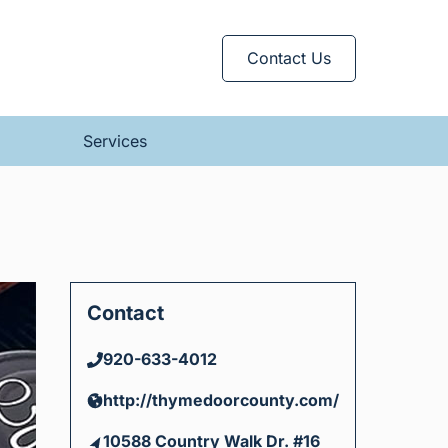
Contact Us
Services
Contact
920-633-4012
http://thymedoorcounty.com/
10588 Country Walk Dr. #16