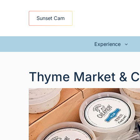
Skip
to
Sunset Cam
content
Experience
Thyme Market & C