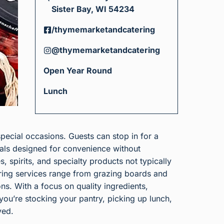
Sister Bay, WI 54234
/thymemarketandcatering
@thymemarketandcatering
Open Year Round
Lunch
special occasions. Guests can stop in for a
als designed for convenience without
, spirits, and specialty products not typically
tering services range from grazing boards and
ons. With a focus on quality ingredients,
ou’re stocking your pantry, picking up lunch,
yed.