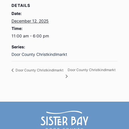
DETAILS
Date:
December 12, 2025
Time:
11:00 am - 6:00 pm
Series:
Door County Christkindlmarkt
Door County Christkindlmarkt
Door County Christkindlmarkt