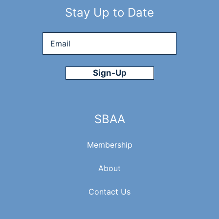
Stay Up to Date
Email
*
SBAA
Membership
About
Contact Us