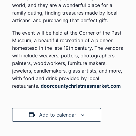
world, and they are a wonderful place for a
family outing, finding treasures made by local
artisans, and purchasing that perfect gift.
The event will be held at the Corner of the Past
Museum, a beautiful recreation of a pioneer
homestead in the late 19th century. The vendors
will include weavers, potters, photographers,
painters, woodworkers, furniture makers,
jewelers, candlemakers, glass artists, and more,
with food and drink provided by local
restaurants.
doorcountychristmasmarket.com
Add to calendar