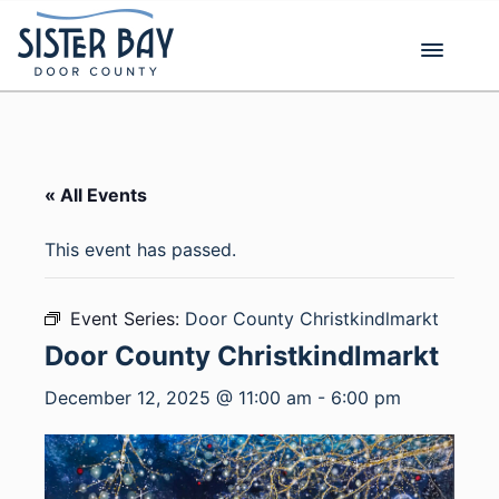
Skip
to
content
« All Events
This event has passed.
Event Series:
Door County Christkindlmarkt
Door County Christkindlmarkt
December 12, 2025 @ 11:00 am
-
6:00 pm