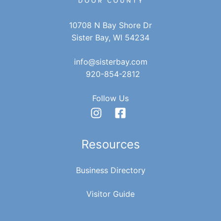
10708 N Bay Shore Dr
Sister Bay, WI 54234
info@sisterbay.com
920-854-2812
Follow Us
Resources
Business Directory
Visitor Guide