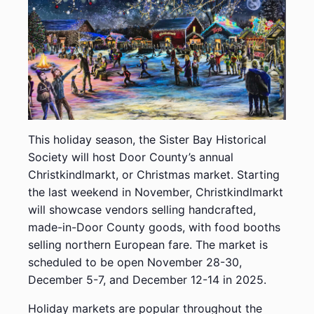
This holiday season, the Sister Bay Historical
Society will host Door County’s annual
Christkindlmarkt, or Christmas market. Starting
the last weekend in November, Christkindlmarkt
will showcase vendors selling handcrafted,
made-in-Door County goods, with food booths
selling northern European fare. The market is
scheduled to be open November 28-30,
December 5-7, and December 12-14 in 2025.
Holiday markets are popular throughout the