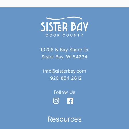
10708 N Bay Shore Dr
Sister Bay, WI 54234
info@sisterbay.com
920-854-2812
Follow Us
Resources