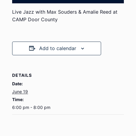
Live Jazz with Max Souders & Amalie Reed at
CAMP Door County
Add to calendar
DETAILS
Date:
June 19
Time:
6:00 pm - 8:00 pm