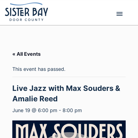
Skip
to
content
« All Events
This event has passed.
Live Jazz with Max Souders &
Amalie Reed
June 19 @ 6:00 pm
-
8:00 pm