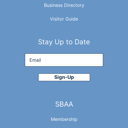
Business Directory
Visitor Guide
Stay Up to Date
Email
*
SBAA
Membership