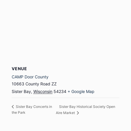
VENUE
CAMP Door County
10663 County Road ZZ
Sister Bay
,
Wisconsin
54234
+ Google Map
Sister Bay Historical Society Open
Sister Bay Concerts in
the Park
Aire Market