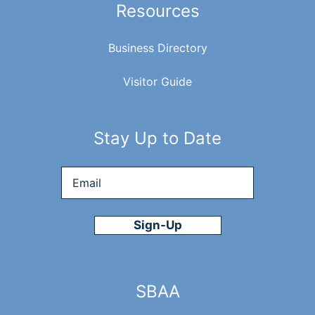
Resources
Business Directory
Visitor Guide
Stay Up to Date
Email
*
SBAA