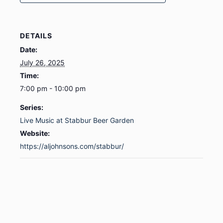
DETAILS
Date:
July 26, 2025
Time:
7:00 pm - 10:00 pm
Series:
Live Music at Stabbur Beer Garden
Website:
https://aljohnsons.com/stabbur/