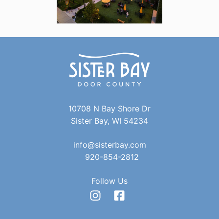
10708 N Bay Shore Dr
Sister Bay, WI 54234
info@sisterbay.com
920-854-2812
Follow Us