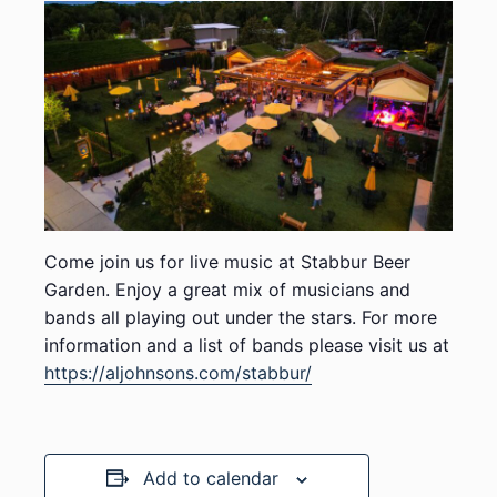
Come join us for live music at Stabbur Beer
Garden. Enjoy a great mix of musicians and
bands all playing out under the stars. For more
information and a list of bands please visit us at
https://aljohnsons.com/stabbur/
Add to calendar