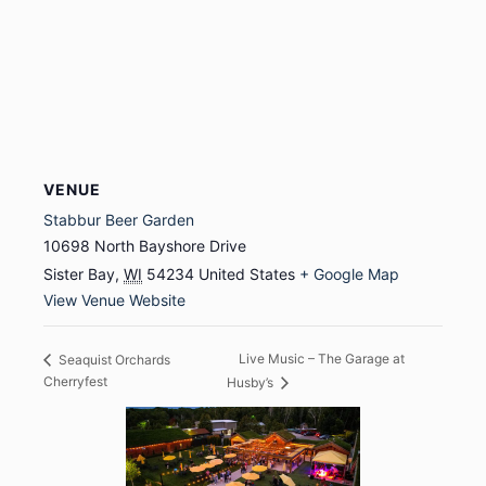
VENUE
Stabbur Beer Garden
10698 North Bayshore Drive
Sister Bay
,
WI
54234
United States
+ Google Map
View Venue Website
Live Music – The Garage at
Seaquist Orchards
Cherryfest
Husby’s