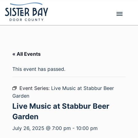
Skip
to
content
« All Events
This event has passed.
Event Series:
Live Music at Stabbur Beer
Garden
Live Music at Stabbur Beer
Garden
July 26, 2025 @ 7:00 pm
-
10:00 pm