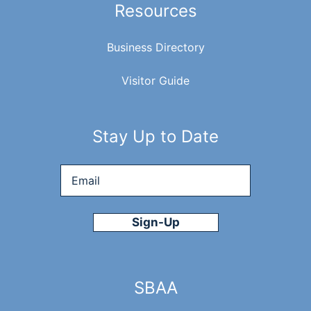
Resources
Business Directory
Visitor Guide
Stay Up to Date
Email
*
SBAA