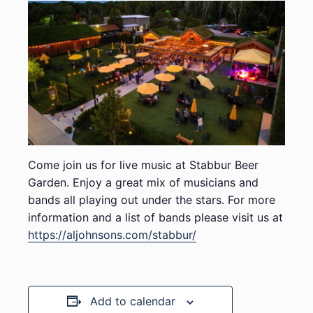
Come join us for live music at Stabbur Beer
Garden. Enjoy a great mix of musicians and
bands all playing out under the stars. For more
information and a list of bands please visit us at
https://aljohnsons.com/stabbur/
Add to calendar