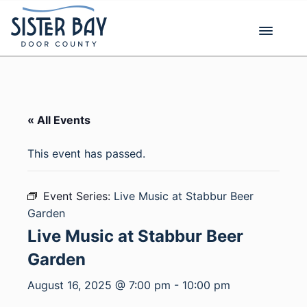
Skip
to
content
« All Events
This event has passed.
Event Series:
Live Music at Stabbur Beer
Garden
Live Music at Stabbur Beer
Garden
August 16, 2025 @ 7:00 pm
-
10:00 pm