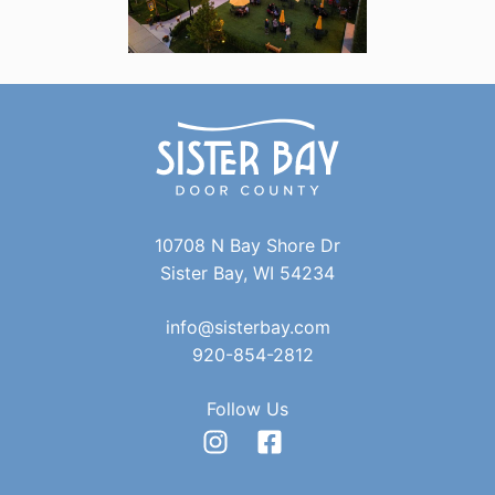
10708 N Bay Shore Dr
Sister Bay, WI 54234
info@sisterbay.com
920-854-2812
Follow Us