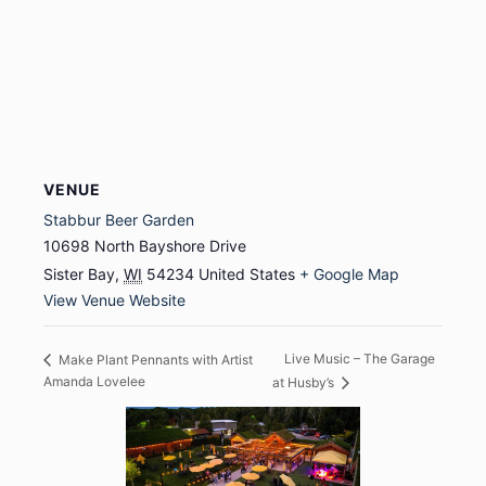
VENUE
Stabbur Beer Garden
10698 North Bayshore Drive
Sister Bay
,
WI
54234
United States
+ Google Map
View Venue Website
Live Music – The Garage
Make Plant Pennants with Artist
Amanda Lovelee
at Husby’s