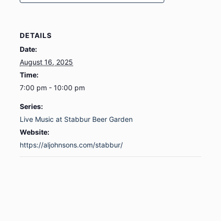
DETAILS
Date:
August 16, 2025
Time:
7:00 pm - 10:00 pm
Series:
Live Music at Stabbur Beer Garden
Website:
https://aljohnsons.com/stabbur/