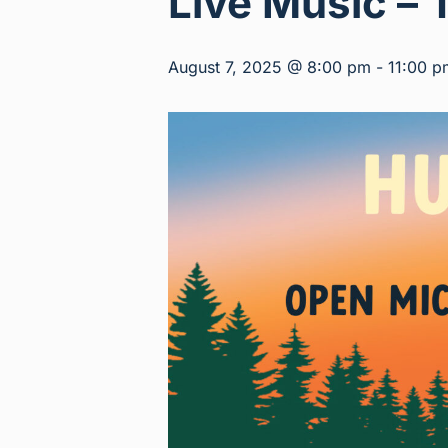
Live Music – 
August 7, 2025 @ 8:00 pm
-
11:00 p