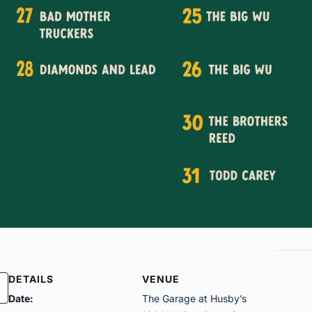
DETAILS
VENUE
Date:
The Garage at Husby’s