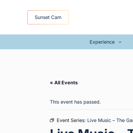
Skip
to
Sunset Cam
content
Experience
« All Events
This event has passed.
Event Series:
Live Music – The Ga