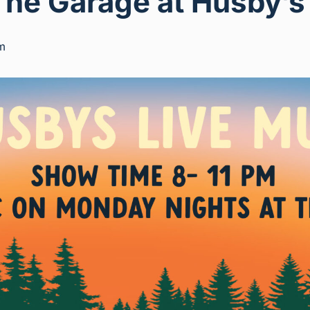
The Garage at Husby’s
m