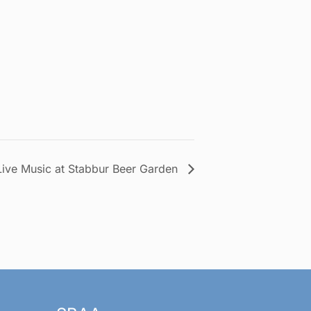
Live Music at Stabbur Beer Garden