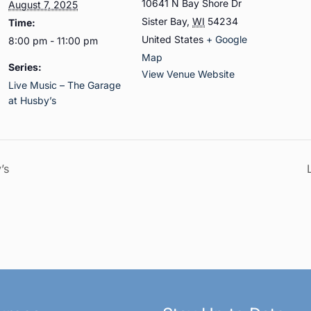
10641 N Bay Shore Dr
August 7, 2025
Sister Bay
,
WI
54234
Time:
United States
+ Google
8:00 pm - 11:00 pm
Map
Series:
View Venue Website
Live Music – The Garage
at Husby’s
’s