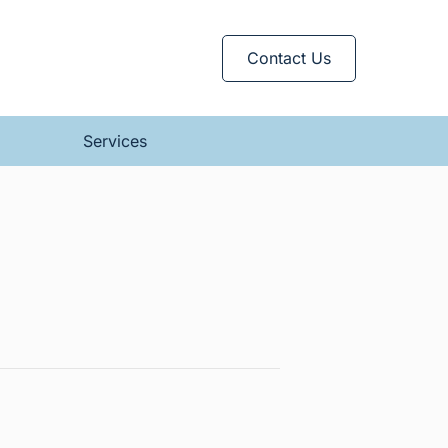
Contact Us
Services