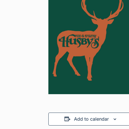
Add to calendar