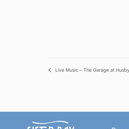
Live Music – The Garage at Husby