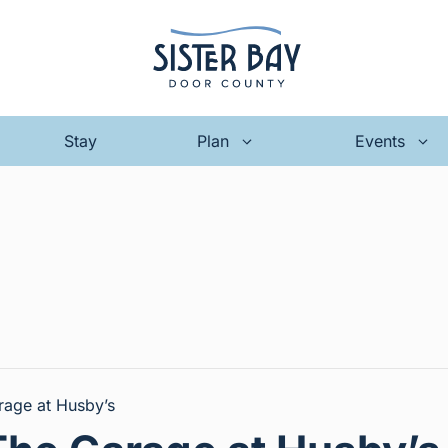
Stay
Plan
Events
rage at Husby’s