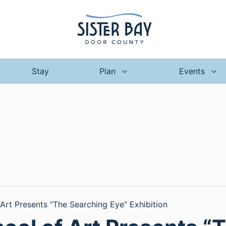
Stay
Plan
Events
 Art Presents “The Searching Eye” Exhibition