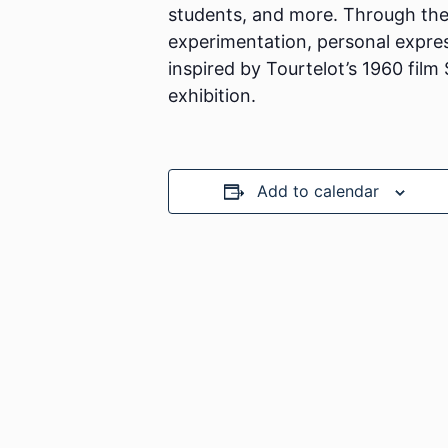
students, and more. Through their
experimentation, personal expressi
inspired by Tourtelot’s 1960 film
exhibition.
Add to calendar