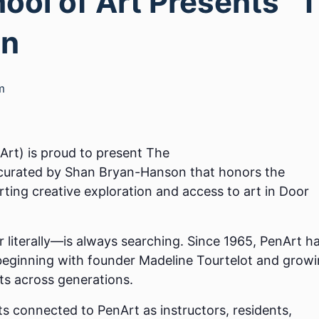
ool of Art Presents “
on
m
Art) is proud to present The
 curated by Shan Bryan-Hanson that honors the
rting creative exploration and access to art in Door
r literally—is always searching. Since 1965, PenArt h
 beginning with founder Madeline Tourtelot and grow
sts across generations.
ts connected to PenArt as instructors, residents,