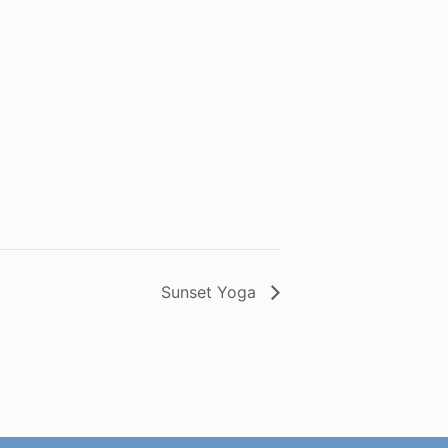
Sunset Yoga