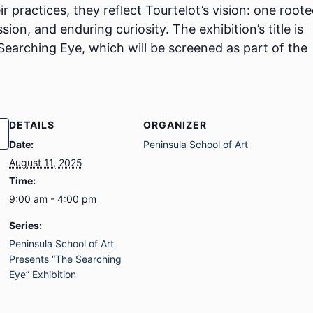
 practices, they reflect Tourtelot’s vision: one roote
on, and enduring curiosity. The exhibition’s title is
 Searching Eye, which will be screened as part of the
DETAILS
ORGANIZER
Date:
Peninsula School of Art
August 11, 2025
Time:
9:00 am - 4:00 pm
Series:
Peninsula School of Art
Presents “The Searching
Eye” Exhibition