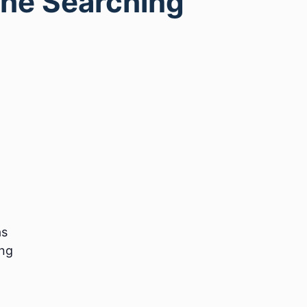
The Searching
as
ing