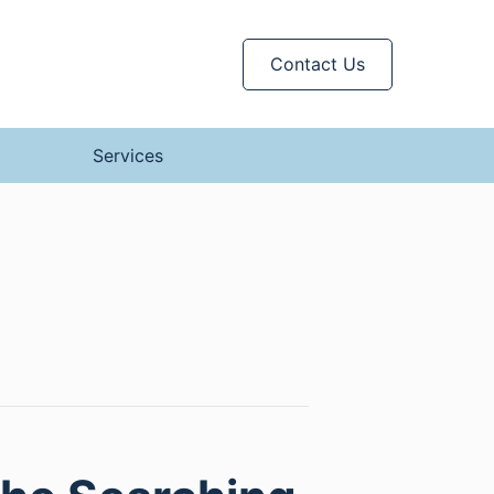
Contact Us
Services