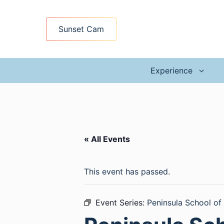
Skip
to
Sunset Cam
content
Experience
« All Events
This event has passed.
Event Series:
Peninsula School of