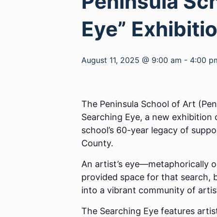
Peninsula Sch
Eye” Exhibiti
August 11, 2025 @ 9:00 am
-
4:00 p
The Peninsula School of Art (Pen
Searching Eye, a new exhibition
school’s 60-year legacy of suppo
County.
An artist’s eye—metaphorically o
provided space for that search,
into a vibrant community of arti
The Searching Eye features artis