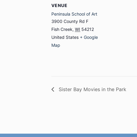
VENUE
Peninsula School of Art
3900 County Rd F
Fish Creek
,
WI
54212
United States
+ Google
Map
Sister Bay Movies in the Park