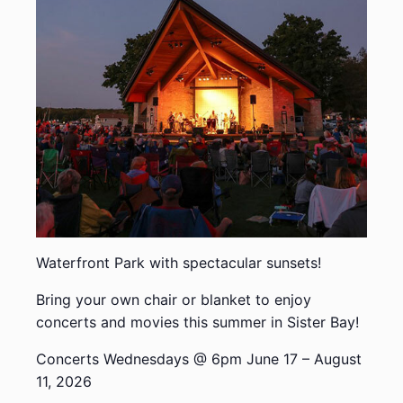
Waterfront Park with spectacular sunsets!
Bring your own chair or blanket to enjoy
concerts and movies this summer in Sister Bay!
Concerts Wednesdays @ 6pm June 17 – August
11, 2026