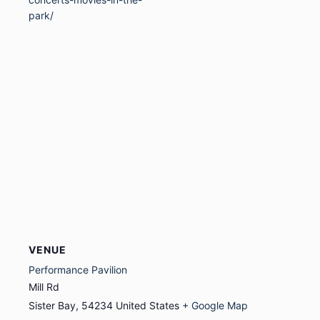
park/
VENUE
Performance Pavilion
Mill Rd
Sister Bay
,
54234
United States
+ Google Map