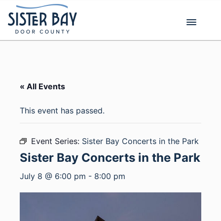
Skip
to
content
« All Events
This event has passed.
Event Series:
Sister Bay Concerts in the Park
Sister Bay Concerts in the Park
July 8 @ 6:00 pm
-
8:00 pm