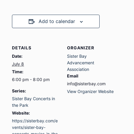
Add to calendar
DETAILS
ORGANIZER
Date:
Sister Bay
Advancement
July 8
Association
Time:
Email
6:00 pm - 8:00 pm
info@sisterbay.com
Series:
View Organizer Website
Sister Bay Concerts in
the Park
Website:
https://sisterbay.com/e
vents/sister-bay-
concerts-movies-in-the-