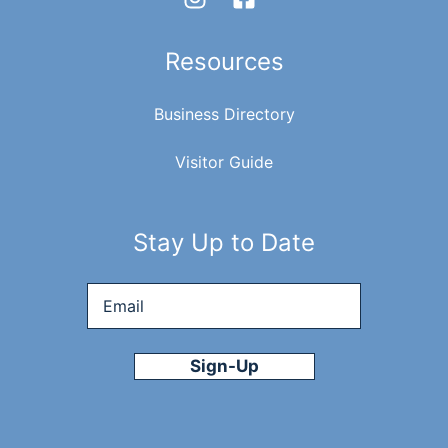
Resources
Business Directory
Visitor Guide
Stay Up to Date
Email
*