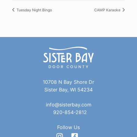
Tuesday Night Bingo
CAMP Karaoke
10708 N Bay Shore Dr
Sister Bay, WI 54234
info@sisterbay.com
920-854-2812
Follow Us