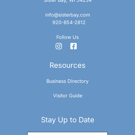
info@sisterbay.com
920-854-2812
Follow Us
Resources
Business Directory
Visitor Guide
Stay Up to Date