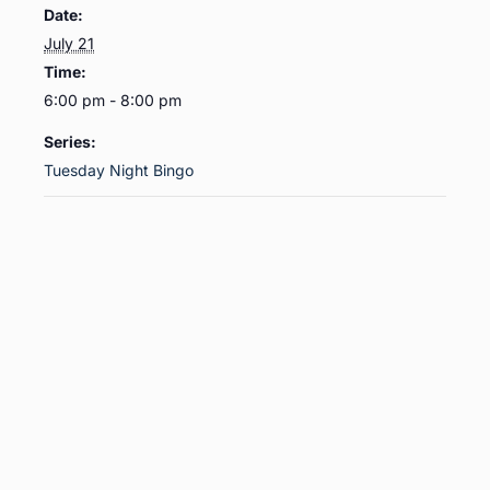
Date:
July 21
Time:
6:00 pm - 8:00 pm
Series:
Tuesday Night Bingo