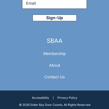
Email
*
SBAA
Membership
About
Contact Us
Accessibility
|
Privacy Policy
© 2026 Sister Bay Door County. All Rights Reserved