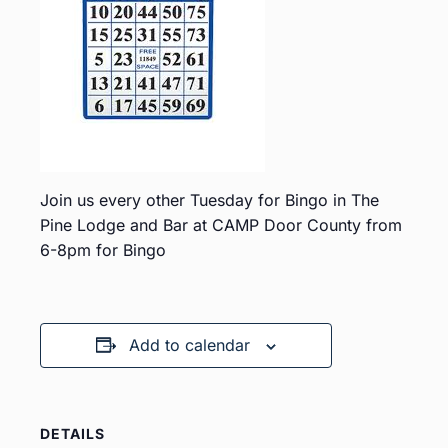
Join us every other Tuesday for Bingo in The
Pine Lodge and Bar at CAMP Door County from
6-8pm for Bingo
Add to calendar
DETAILS