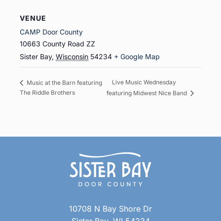
VENUE
CAMP Door County
10663 County Road ZZ
Sister Bay
,
Wisconsin
54234
+ Google Map
Live Music Wednesday
Music at the Barn featuring
The Riddle Brothers
featuring Midwest Nice Band
10708 N Bay Shore Dr
Sister Bay, WI 54234