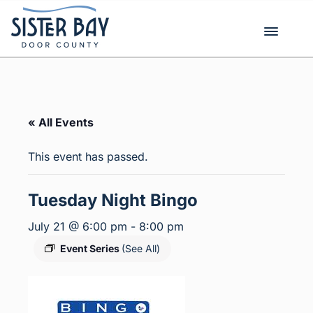
Skip
to
content
« All Events
This event has passed.
Tuesday Night Bingo
July 21 @ 6:00 pm
-
8:00 pm
Event Series
(See All)