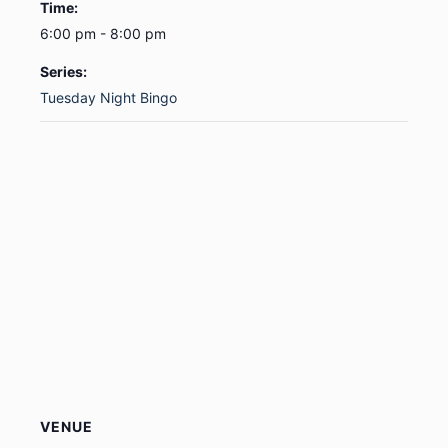
Time:
6:00 pm - 8:00 pm
Series:
Tuesday Night Bingo
VENUE