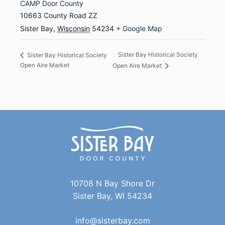
CAMP Door County
10663 County Road ZZ
Sister Bay
,
Wisconsin
54234
+ Google Map
Sister Bay Historical Society
Sister Bay Historical Society
Open Aire Market
Open Aire Market
10708 N Bay Shore Dr
Sister Bay, WI 54234
info@sisterbay.com