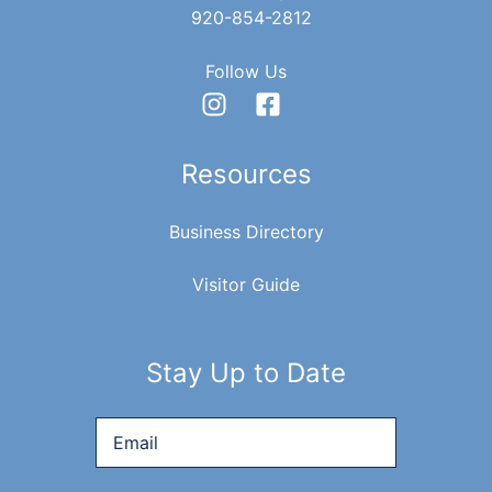
920-854-2812
Follow Us
Resources
Business Directory
Visitor Guide
Stay Up to Date
Email
*