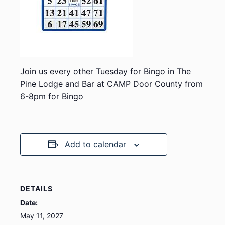
Join us every other Tuesday for Bingo in The
Pine Lodge and Bar at CAMP Door County from
6-8pm for Bingo
Add to calendar
DETAILS
Date:
May 11, 2027