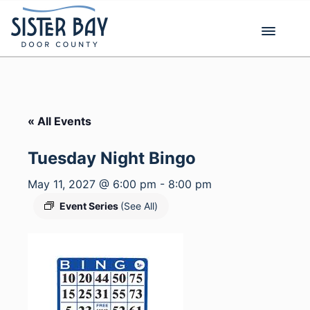
Skip
to
content
« All Events
Tuesday Night Bingo
May 11, 2027 @ 6:00 pm
-
8:00 pm
Event Series
(See All)