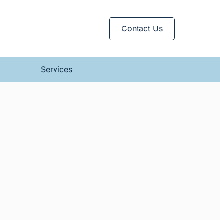
Contact Us
Services