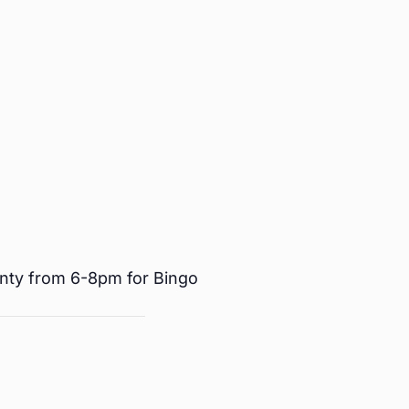
nty from 6-8pm for Bingo