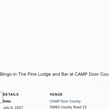
r Bingo in The Pine Lodge and Bar at CAMP Door Cou
DETAILS
VENUE
Date:
CAMP Door County
10663 County Road ZZ
July 6, 2027