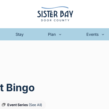
Stay
Plan
Events
t Bingo
Event Series
(See All)