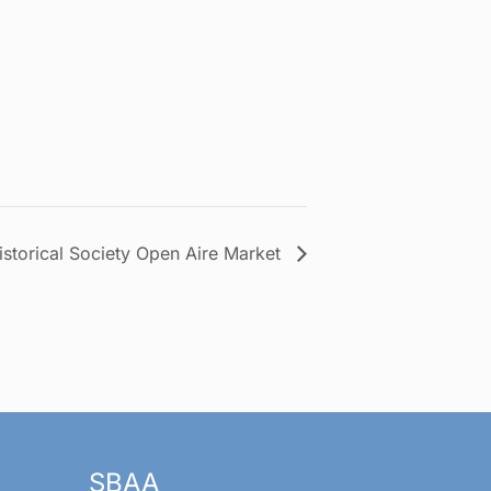
istorical Society Open Aire Market
SBAA