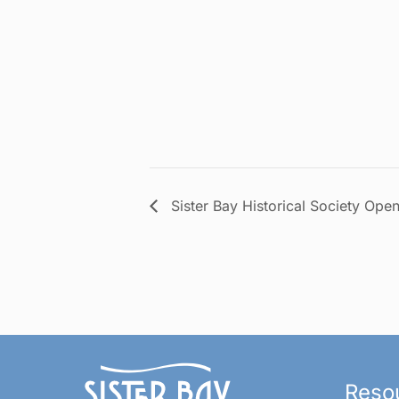
Sister Bay Historical Society Ope
Reso