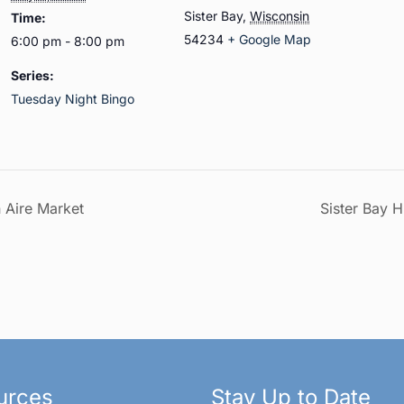
Sister Bay
,
Wisconsin
Time:
54234
+ Google Map
6:00 pm - 8:00 pm
Series:
Tuesday Night Bingo
n Aire Market
Sister Bay H
urces
Stay Up to Date