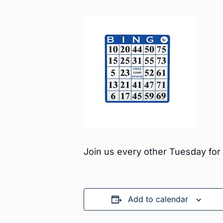
Join us every other Tuesday fo
Add to calendar