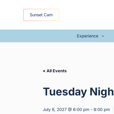
Skip
to
Sunset Cam
content
Experience
« All Events
Tuesday Nigh
July 6, 2027 @ 6:00 pm
-
8:00 pm