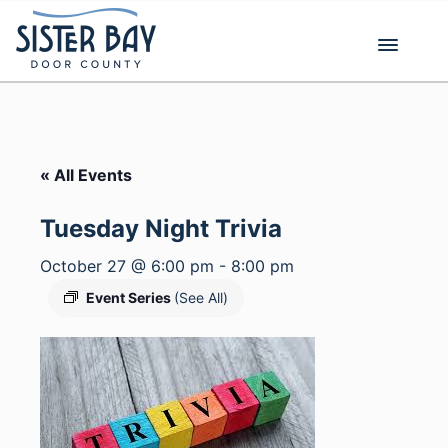
Skip
to
content
« All Events
Tuesday Night Trivia
October 27 @ 6:00 pm
-
8:00 pm
Event Series
(See All)