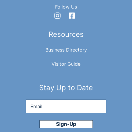
Follow Us
Resources
Business Directory
Visitor Guide
Stay Up to Date
Email
*