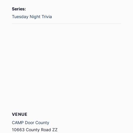
Series:
Tuesday Night Trivia
VENUE
CAMP Door County
10663 County Road ZZ