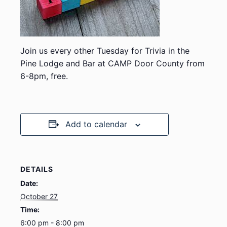
Join us every other Tuesday for Trivia in the
Pine Lodge and Bar at CAMP Door County from
6-8pm, free.
Add to calendar
DETAILS
Date:
October 27
Time:
6:00 pm - 8:00 pm