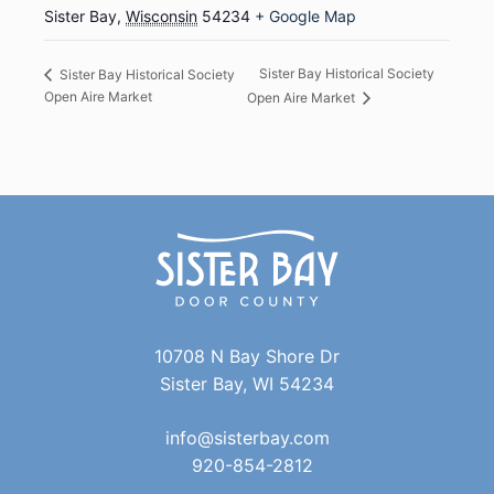
Sister Bay
,
Wisconsin
54234
+ Google Map
Sister Bay Historical Society
Sister Bay Historical Society
Open Aire Market
Open Aire Market
10708 N Bay Shore Dr
Sister Bay, WI 54234
info@sisterbay.com
920-854-2812