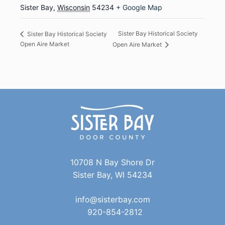
Sister Bay
,
Wisconsin
54234
+ Google Map
Sister Bay Historical Society
Sister Bay Historical Society
Open Aire Market
Open Aire Market
10708 N Bay Shore Dr
Sister Bay, WI 54234
info@sisterbay.com
920-854-2812