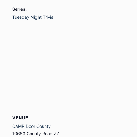
Series:
Tuesday Night Trivia
VENUE
CAMP Door County
10663 County Road ZZ