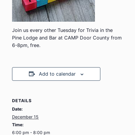
Join us every other Tuesday for Trivia in the
Pine Lodge and Bar at CAMP Door County from
6-8pm, free.
Add to calendar
DETAILS
Date:
December 15
Time:
6:00 pm - 8:00 pm