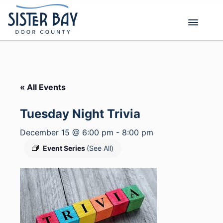
Skip
to
content
« All Events
Tuesday Night Trivia
December 15 @ 6:00 pm
-
8:00 pm
Event Series
(See All)