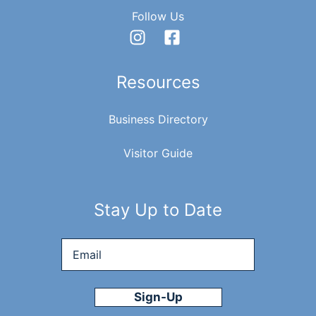
Follow Us
Resources
Business Directory
Visitor Guide
Stay Up to Date
Email
*