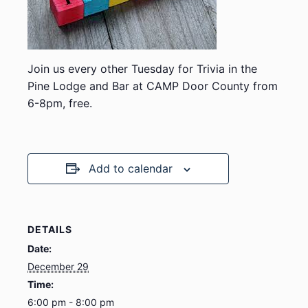
Join us every other Tuesday for Trivia in the
Pine Lodge and Bar at CAMP Door County from
6-8pm, free.
Add to calendar
DETAILS
Date:
December 29
Time:
6:00 pm - 8:00 pm