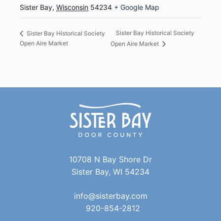
Sister Bay
,
Wisconsin
54234
+ Google Map
Sister Bay Historical Society
Sister Bay Historical Society
Open Aire Market
Open Aire Market
10708 N Bay Shore Dr
Sister Bay, WI 54234
info@sisterbay.com
920-854-2812