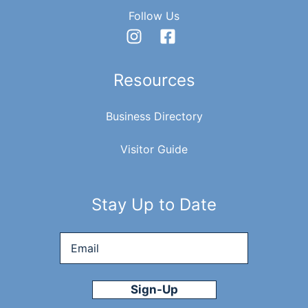
Follow Us
Resources
Business Directory
Visitor Guide
Stay Up to Date
Email
*