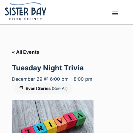
Skip
to
content
« All Events
Tuesday Night Trivia
December 29 @ 6:00 pm
-
8:00 pm
Event Series
(See All)