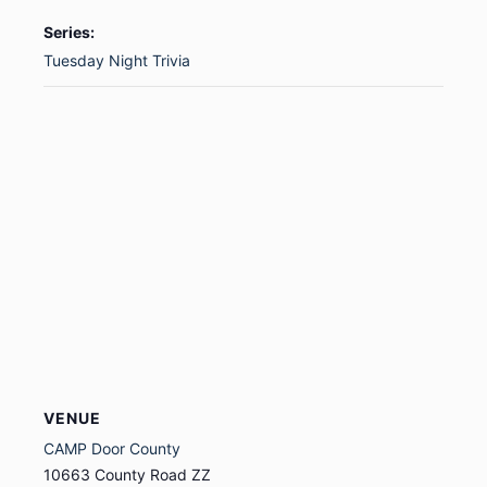
Series:
Tuesday Night Trivia
VENUE
CAMP Door County
10663 County Road ZZ