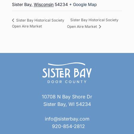
Sister Bay
,
Wisconsin
54234
+ Google Map
Sister Bay Historical Society
Sister Bay Historical Society
Open Aire Market
Open Aire Market
10708 N Bay Shore Dr
Sister Bay, WI 54234
info@sisterbay.com
920-854-2812