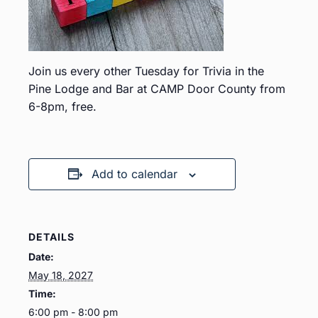
Join us every other Tuesday for Trivia in the
Pine Lodge and Bar at CAMP Door County from
6-8pm, free.
Add to calendar
DETAILS
Date:
May 18, 2027
Time:
6:00 pm - 8:00 pm