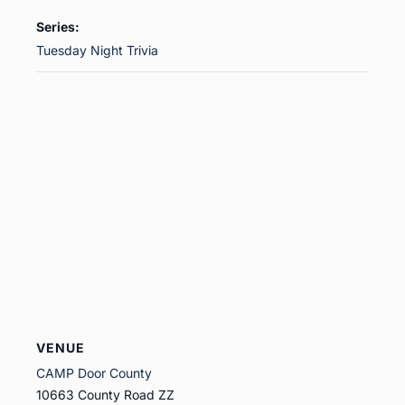
Series:
Tuesday Night Trivia
VENUE
CAMP Door County
10663 County Road ZZ