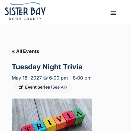
Skip
to
content
« All Events
Tuesday Night Trivia
May 18, 2027 @ 6:00 pm
-
8:00 pm
Event Series
(See All)