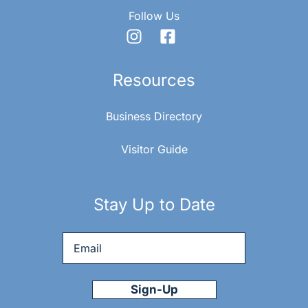
Follow Us
Resources
Business Directory
Visitor Guide
Stay Up to Date
Email
*