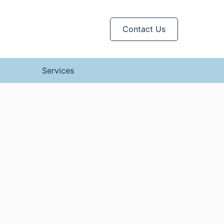
Contact Us
Services