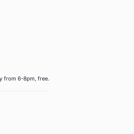
y from 6-8pm, free.