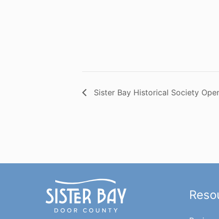
Sister Bay Historical Society Ope
Reso