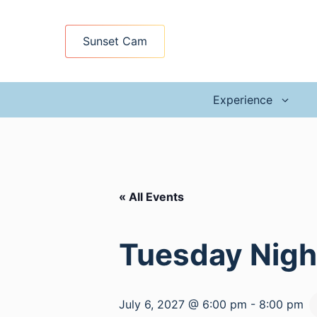
Skip
to
Sunset Cam
content
Experience
« All Events
Tuesday Night
July 6, 2027 @ 6:00 pm
-
8:00 pm