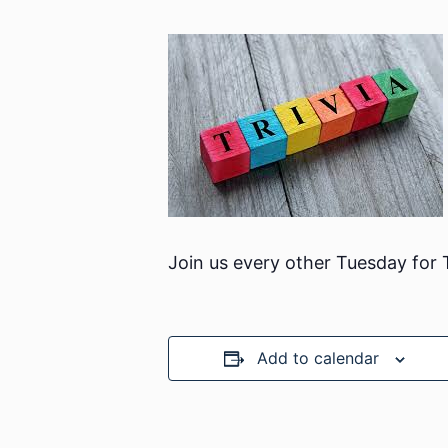
Join us every other Tuesday for
Add to calendar