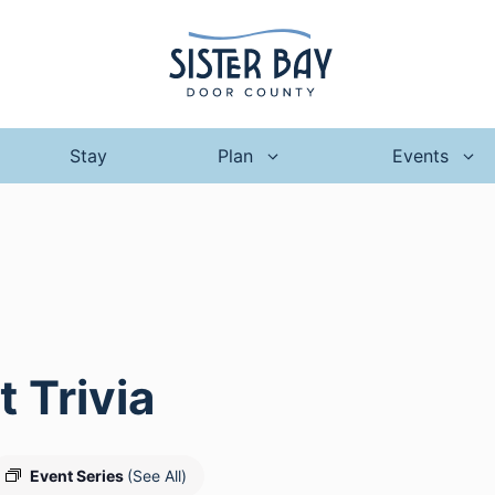
Stay
Plan
Events
 Trivia
Event Series
(See All)