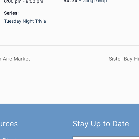
54234
+ Google Map
6:00 pm - 8:00 pm
Series:
Tuesday Night Trivia
n Aire Market
Sister Bay H
urces
Stay Up to Date