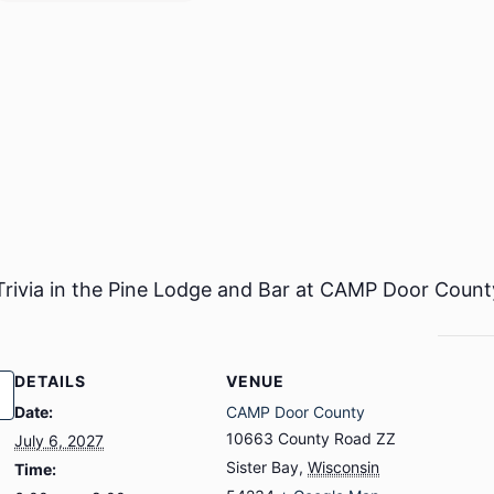
 Trivia in the Pine Lodge and Bar at CAMP Door Count
DETAILS
VENUE
Date:
CAMP Door County
10663 County Road ZZ
July 6, 2027
Sister Bay
,
Wisconsin
Time: