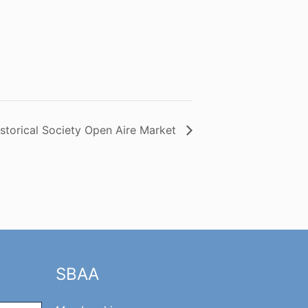
istorical Society Open Aire Market
SBAA