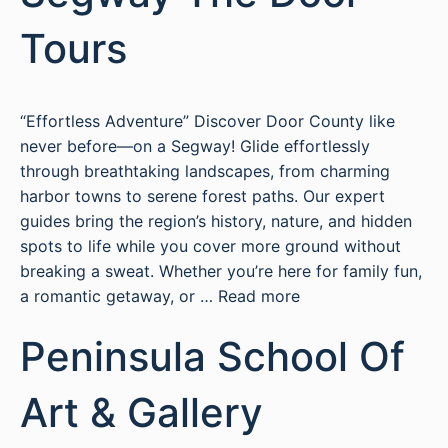
Tours
“Effortless Adventure” Discover Door County like
never before—on a Segway! Glide effortlessly
through breathtaking landscapes, from charming
harbor towns to serene forest paths. Our expert
guides bring the region’s history, nature, and hidden
spots to life while you cover more ground without
breaking a sweat. Whether you’re here for family fun,
a romantic getaway, or …
Read more
Peninsula School Of
Art & Gallery