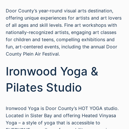
Door County’s year-round visual arts destination,
offering unique experiences for artists and art lovers
of all ages and skill levels. Fine art workshops with
nationally-recognized artists, engaging art classes
for children and teens, compelling exhibitions and
fun, art-centered events, including the annual Door
County Plein Air Festival.
Ironwood Yoga &
Pilates Studio
Ironwood Yoga is Door County’s HOT YOGA studio.
Located in Sister Bay and offering Heated Vinyasa
Yoga – a style of yoga that is accessible to