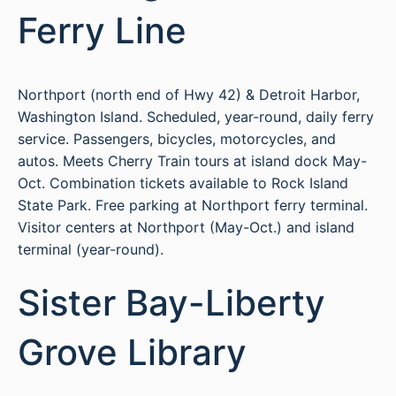
Ferry Line
Northport (north end of Hwy 42) & Detroit Harbor,
Washington Island. Scheduled, year-round, daily ferry
service. Passengers, bicycles, motorcycles, and
autos. Meets Cherry Train tours at island dock May-
Oct. Combination tickets available to Rock Island
State Park. Free parking at Northport ferry terminal.
Visitor centers at Northport (May-Oct.) and island
terminal (year-round).
Sister Bay-Liberty
Grove Library