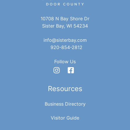
10708 N Bay Shore Dr
Sister Bay, WI 54234
info@sisterbay.com
920-854-2812
Follow Us
Resources
Business Directory
Visitor Guide