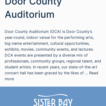
Door County
Auditorium
Door County Auditorium (DCA) is Door County’s
year-round, indoor venue for the performing arts,
big-name entertainment, cultural opportunities,
exhibits, movies, community events, and lectures.
DCA events are presented by a diverse mix of
professionals, community groups, regional talent, and
student artists. In recent years, our state-of-the-art
concert hall has been graced by the likes of …
Read
more