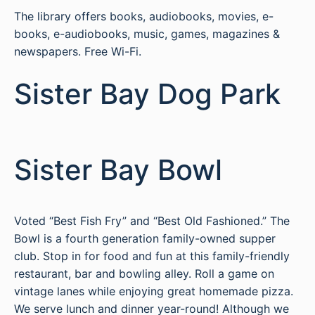
The library offers books, audiobooks, movies, e-
books, e-audiobooks, music, games, magazines &
newspapers. Free Wi-Fi.
Sister Bay Dog Park
Sister Bay Bowl
Voted “Best Fish Fry” and “Best Old Fashioned.” The
Bowl is a fourth generation family-owned supper
club. Stop in for food and fun at this family-friendly
restaurant, bar and bowling alley. Roll a game on
vintage lanes while enjoying great homemade pizza.
We serve lunch and dinner year-round! Although we