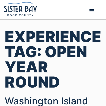
Skip
to
content
EXPERIENCE
TAG:
OPEN
YEAR
ROUND
Washington Island