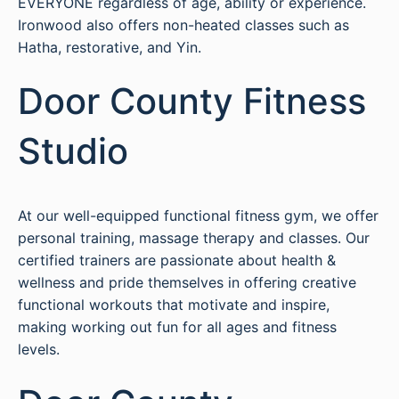
EVERYONE regardless of age, ability or experience.
Ironwood also offers non-heated classes such as
Hatha, restorative, and Yin.
Door County Fitness
Studio
At our well-equipped functional fitness gym, we offer
personal training, massage therapy and classes. Our
certified trainers are passionate about health &
wellness and pride themselves in offering creative
functional workouts that motivate and inspire,
making working out fun for all ages and fitness
levels.