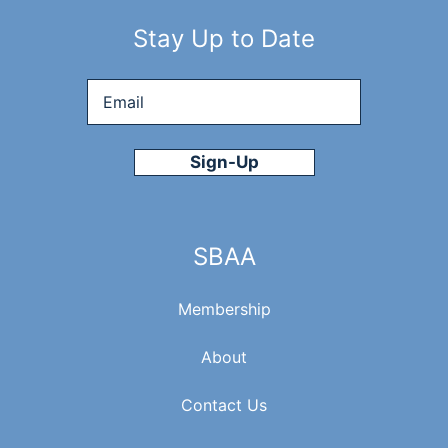
Stay Up to Date
Email
*
SBAA
Membership
About
Contact Us