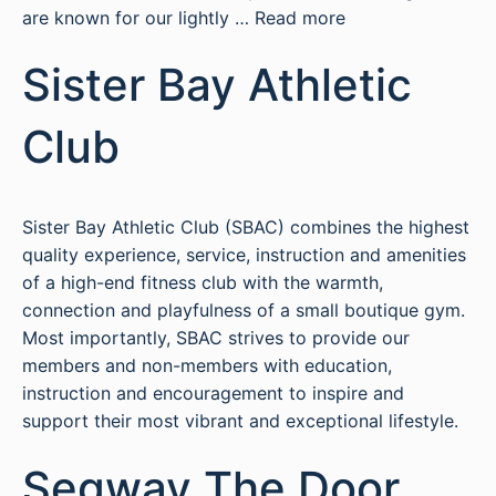
are known for our lightly …
Read more
Sister Bay Athletic
Club
Sister Bay Athletic Club (SBAC) combines the highest
quality experience, service, instruction and amenities
of a high-end fitness club with the warmth,
connection and playfulness of a small boutique gym.
Most importantly, SBAC strives to provide our
members and non-members with education,
instruction and encouragement to inspire and
support their most vibrant and exceptional lifestyle.
Segway The Door