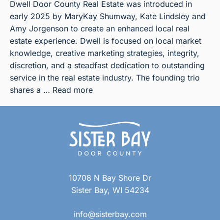
Dwell Door County Real Estate was introduced in
early 2025 by MaryKay Shumway, Kate Lindsley and
Amy Jorgenson to create an enhanced local real
estate experience. Dwell is focused on local market
knowledge, creative marketing strategies, integrity,
discretion, and a steadfast dedication to outstanding
service in the real estate industry. The founding trio
shares a …
Read more
10708 N Bay Shore Dr
Sister Bay, WI 54234
info@sisterbay.com