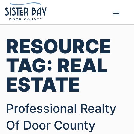
Skip
to
content
RESOURCE
TAG:
REAL
ESTATE
Professional Realty
Of Door County