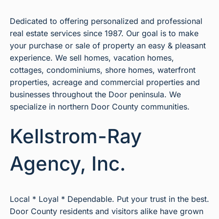
Dedicated to offering personalized and professional
real estate services since 1987. Our goal is to make
your purchase or sale of property an easy & pleasant
experience. We sell homes, vacation homes,
cottages, condominiums, shore homes, waterfront
properties, acreage and commercial properties and
businesses throughout the Door peninsula. We
specialize in northern Door County communities.
Kellstrom-Ray
Agency, Inc.
Local * Loyal * Dependable. Put your trust in the best.
Door County residents and visitors alike have grown