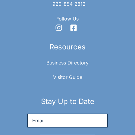
920-854-2812
Follow Us
Resources
Business Directory
Visitor Guide
Stay Up to Date
Email
*