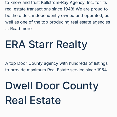
to know and trust Kellstrom-Ray Agency, Inc. for its
real estate transactions since 1948! We are proud to
be the oldest independently owned and operated, as
well as one of the top producing real estate agencies
…
Read more
ERA Starr Realty
A top Door County agency with hundreds of listings
to provide maximum Real Estate service since 1954.
Dwell Door County
Real Estate