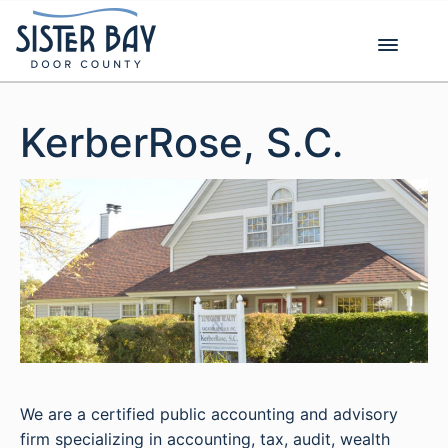
Skip
to
content
KerberRose, S.C.
We are a certified public accounting and advisory
firm specializing in accounting, tax, audit, wealth