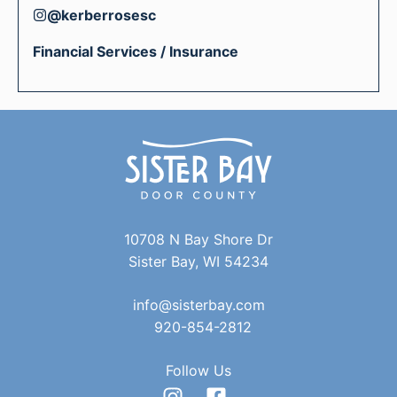
@kerberrosesc
Financial Services / Insurance
10708 N Bay Shore Dr
Sister Bay, WI 54234
info@sisterbay.com
920-854-2812
Follow Us