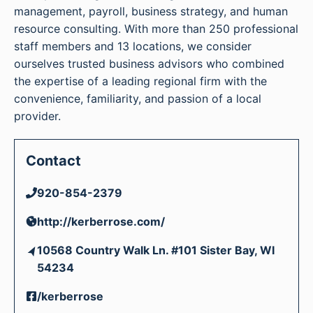
management, payroll, business strategy, and human
resource consulting. With more than 250 professional
staff members and 13 locations, we consider
ourselves trusted business advisors who combined
the expertise of a leading regional firm with the
convenience, familiarity, and passion of a local
provider.
Contact
920-854-2379
http://kerberrose.com/
10568 Country Walk Ln. #101 Sister Bay, WI
54234
/kerberrose