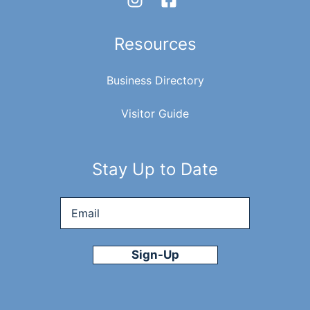
Resources
Business Directory
Visitor Guide
Stay Up to Date
Email
*