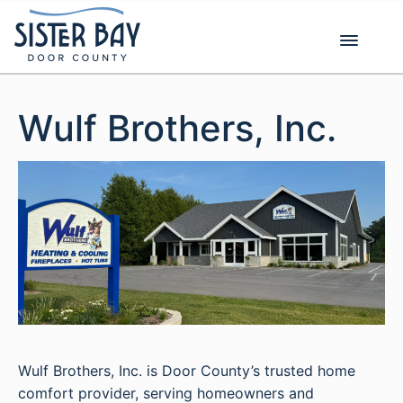
Skip
to
content
Wulf Brothers, Inc.
Wulf Brothers, Inc. is Door County’s trusted home
comfort provider, serving homeowners and