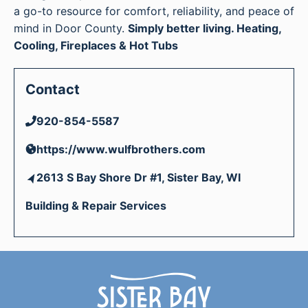
a go-to resource for comfort, reliability, and peace of
mind in Door County.
Simply better living. Heating,
Cooling, Fireplaces & Hot Tubs
Contact
920-854-5587
https://www.wulfbrothers.com
2613 S Bay Shore Dr #1, Sister Bay, WI
Building & Repair Services