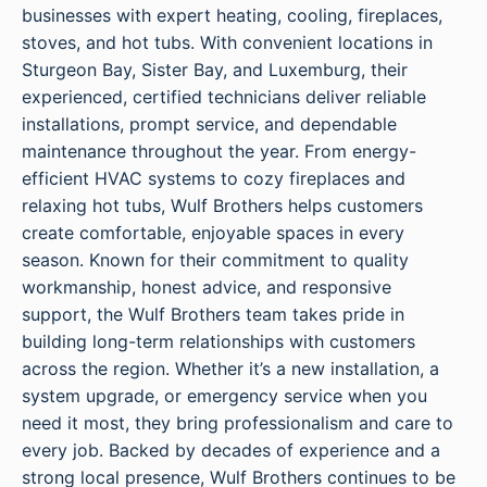
businesses with expert heating, cooling, fireplaces,
stoves, and hot tubs. With convenient locations in
Sturgeon Bay, Sister Bay, and Luxemburg, their
experienced, certified technicians deliver reliable
installations, prompt service, and dependable
maintenance throughout the year. From energy-
efficient HVAC systems to cozy fireplaces and
relaxing hot tubs, Wulf Brothers helps customers
create comfortable, enjoyable spaces in every
season. Known for their commitment to quality
workmanship, honest advice, and responsive
support, the Wulf Brothers team takes pride in
building long-term relationships with customers
across the region. Whether it’s a new installation, a
system upgrade, or emergency service when you
need it most, they bring professionalism and care to
every job. Backed by decades of experience and a
strong local presence, Wulf Brothers continues to be