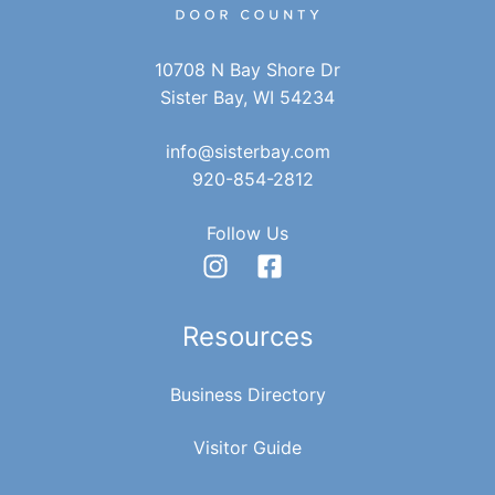
10708 N Bay Shore Dr
Sister Bay, WI 54234
info@sisterbay.com
920-854-2812
Follow Us
Resources
Business Directory
Visitor Guide