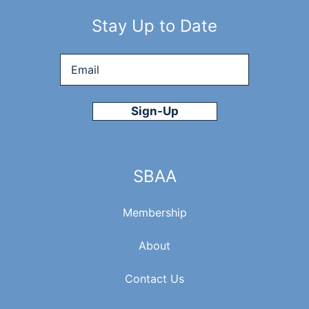
Stay Up to Date
Email
*
SBAA
Membership
About
Contact Us