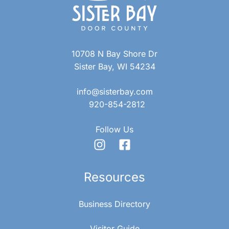
R
v
C
i
10708 N Bay Shore Dr
g
H
Sister Bay, WI 54234
a
A
info@sisterbay.com
t
920-854-2812
N
i
Follow Us
D
o
n
V
Resources
I
Business Directory
Visitor Guide