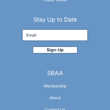
E
W
Stay Up to Date
S
Email
*
N
A
V
SBAA
I
Membership
G
About
Contact Us