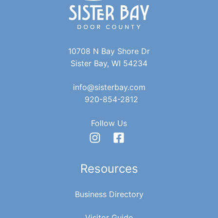
R
v
C
i
10708 N Bay Shore Dr
g
H
Sister Bay, WI 54234
a
A
info@sisterbay.com
t
920-854-2812
N
i
Follow Us
D
o
n
V
Resources
I
Business Directory
Visitor Guide