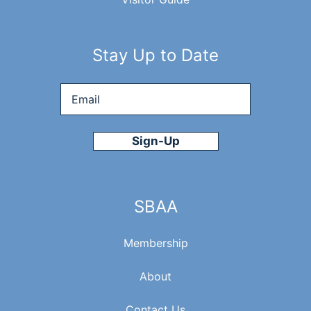
E
W
Stay Up to Date
S
Email
*
N
A
V
SBAA
I
Membership
G
About
Contact Us