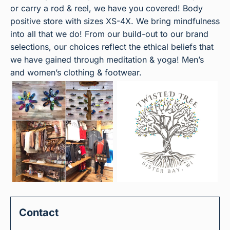
or carry a rod & reel, we have you covered! Body
positive store with sizes XS-4X. We bring mindfulness
into all that we do! From our build-out to our brand
selections, our choices reflect the ethical beliefs that
we have gained through meditation & yoga! Men’s
and women’s clothing & footwear.
Contact