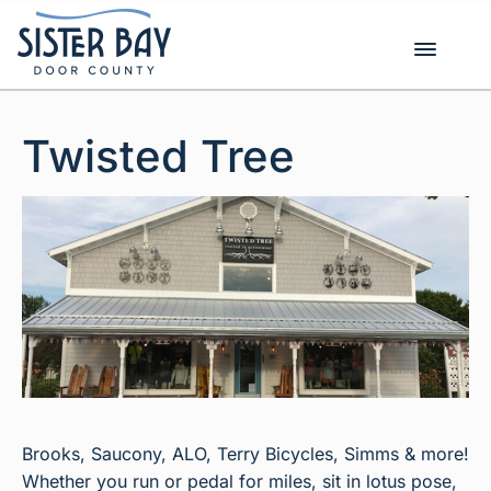
Skip
to
content
Twisted Tree
Brooks, Saucony, ALO, Terry Bicycles, Simms & more!
Whether you run or pedal for miles, sit in lotus pose,