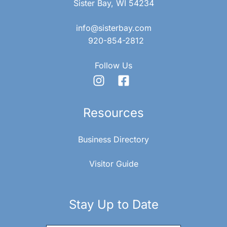
Sister Bay, WI 54234
info@sisterbay.com
920-854-2812
Follow Us
Resources
Business Directory
Visitor Guide
Stay Up to Date