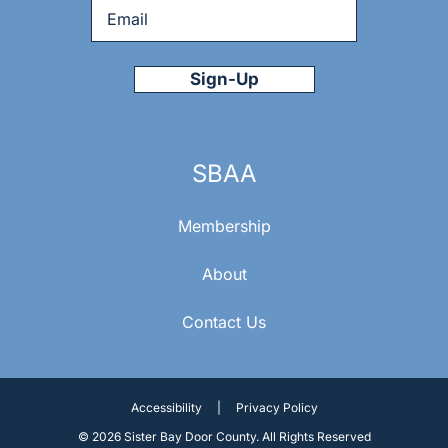
Email
*
SBAA
Membership
About
Contact Us
Accessibility
|
Privacy Policy
© 2026 Sister Bay Door County. All Rights Reserved