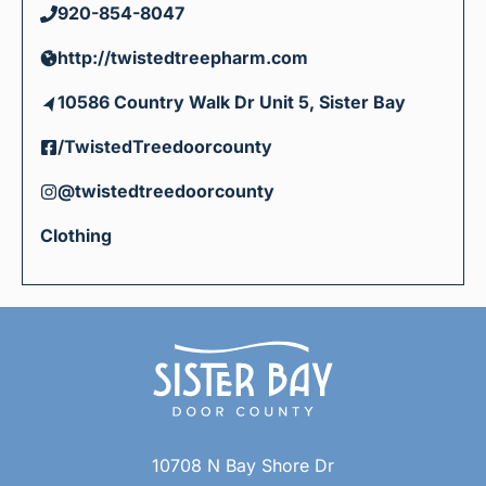
920-854-8047
http://twistedtreepharm.com
10586 Country Walk Dr Unit 5, Sister Bay
/TwistedTreedoorcounty
@twistedtreedoorcounty
Clothing
10708 N Bay Shore Dr