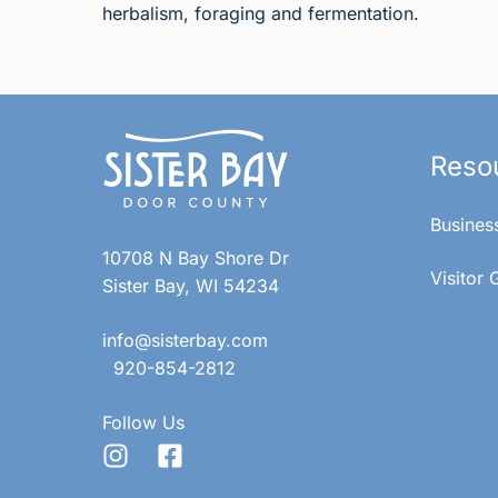
herbalism, foraging and fermentation.
Reso
Busines
10708 N Bay Shore Dr
Visitor 
Sister Bay, WI 54234
info@sisterbay.com
920-854-2812
Follow Us