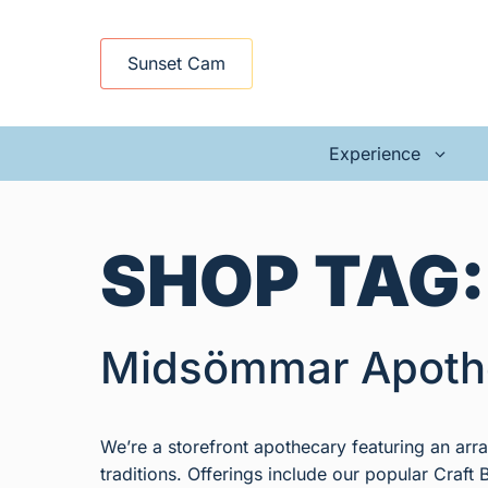
Skip
to
Sunset Cam
content
Experience
SHOP TAG
Midsömmar Apoth
We’re a storefront apothecary featuring an ar
traditions. Offerings include our popular Craft B