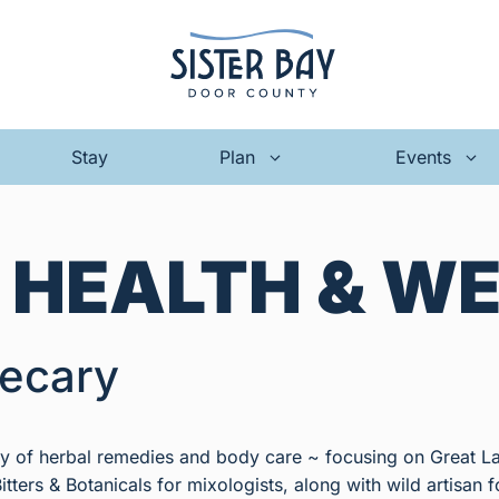
Stay
Plan
Events
:
HEALTH & W
ecary
ray of herbal remedies and body care ~ focusing on Great L
itters & Botanicals for mixologists, along with wild artisan fo