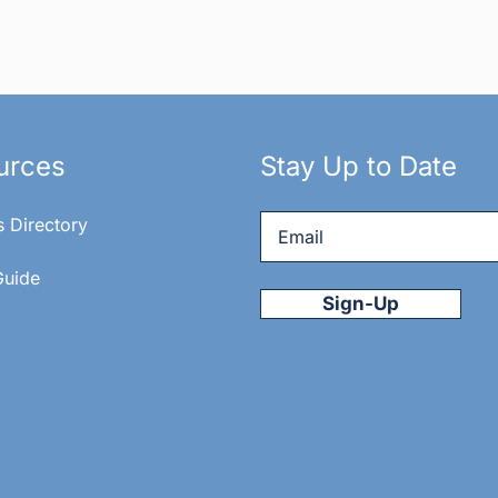
urces
Stay Up to Date
Email
*
s Directory
Guide