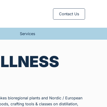
Contact Us
Services
ELLNESS
akes bioregional plants and Nordic / European
ods, crafting tools & classes on distillation,