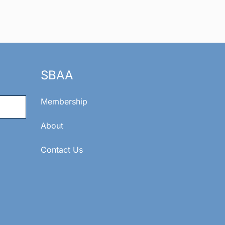
SBAA
Membership
About
Contact Us