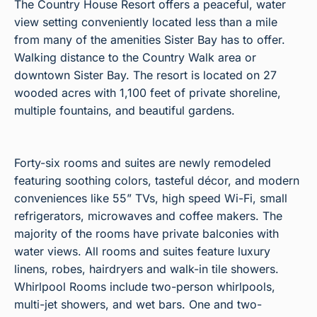
The Country House Resort offers a peaceful, water
view setting conveniently located less than a mile
from many of the amenities Sister Bay has to offer.
Walking distance to the Country Walk area or
downtown Sister Bay. The resort is located on 27
wooded acres with 1,100 feet of private shoreline,
multiple fountains, and beautiful gardens.
Forty-six rooms and suites are newly remodeled
featuring soothing colors, tasteful décor, and modern
conveniences like 55” TVs, high speed Wi-Fi, small
refrigerators, microwaves and coffee makers. The
majority of the rooms have private balconies with
water views. All rooms and suites feature luxury
linens, robes, hairdryers and walk-in tile showers.
Whirlpool Rooms include two-person whirlpools,
multi-jet showers, and wet bars. One and two-