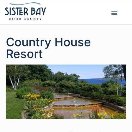
Skip
to
content
Country House
Resort