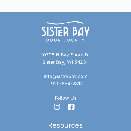
10708 N Bay Shore Dr
Sister Bay, WI 54234
info@sisterbay.com
920-854-2812
Follow Us
Resources