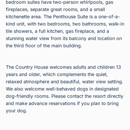
bedroom suites have two-person whirlpools, gas
fireplaces, separate great rooms, and a small
kitchenette area. The Penthouse Suite is a one-of-a-
kind unit, with two bedrooms, two bathrooms, walk-in
tile showers, a full kitchen, gas fireplace, and a
stunning water view from its balcony and location on
the third floor of the main building.
The Country House welcomes adults and children 13
years and older, which complements the quiet,
relaxed atmosphere and beautiful, water view setting.
We also welcome well-behaved dogs in designated
dog-friendly rooms. Please contact the resort directly
and make advance reservations if you plan to bring
your dog.