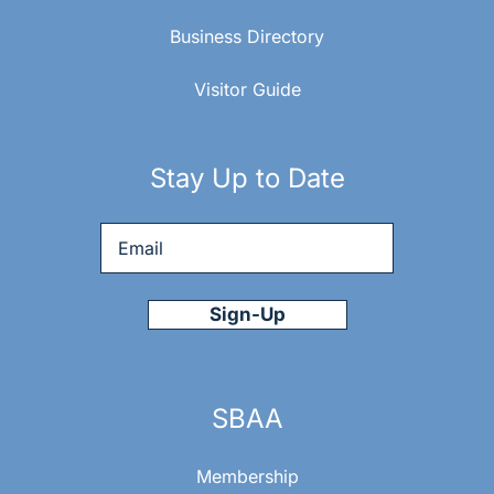
Business Directory
Visitor Guide
Stay Up to Date
Email
*
SBAA
Membership