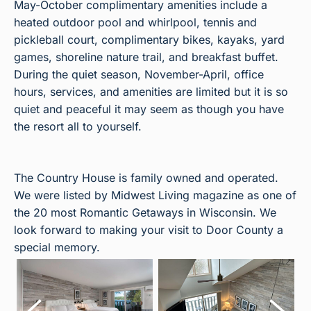
May-October complimentary amenities include a
heated outdoor pool and whirlpool, tennis and
pickleball court, complimentary bikes, kayaks, yard
games, shoreline nature trail, and breakfast buffet.
During the quiet season, November-April, office
hours, services, and amenities are limited but it is so
quiet and peaceful it may seem as though you have
the resort all to yourself.
The Country House is family owned and operated.
We were listed by Midwest Living magazine as one of
the 20 most Romantic Getaways in Wisconsin. We
look forward to making your visit to Door County a
special memory.