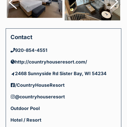
Contact
920-854-4551
http://countryhouseresort.com/
2468 Sunnyside Rd Sister Bay, WI 54234
/CountryHouseResort
@countryhouseresort
Outdoor Pool
Hotel / Resort