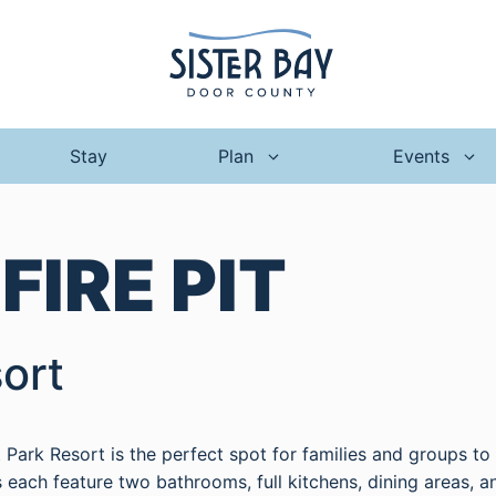
Stay
Plan
Events
:
FIRE PIT
ort
nt Park Resort is the perfect spot for families and groups t
each feature two bathrooms, full kitchens, dining areas, a