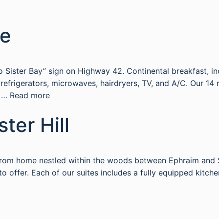
ge
 Sister Bay” sign on Highway 42. Continental breakfast, in
ve refrigerators, microwaves, hairdryers, TV, and A/C. Our
g …
Read more
ster Hill
y from home nestled within the woods between Ephraim and S
 offer. Each of our suites includes a fully equipped kitchen,