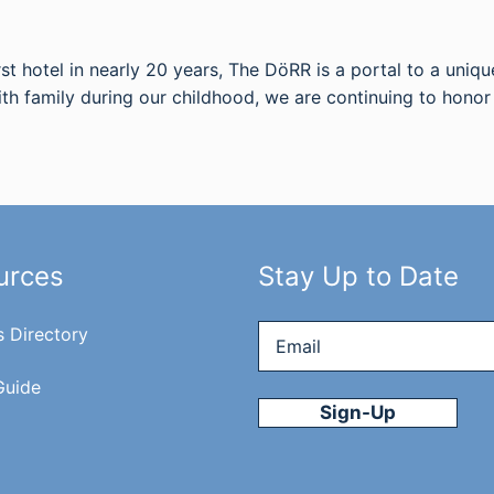
st hotel in nearly 20 years, The DöRR is a portal to a uniqu
ith family during our childhood, we are continuing to hono
urces
Stay Up to Date
Email
*
s Directory
Guide