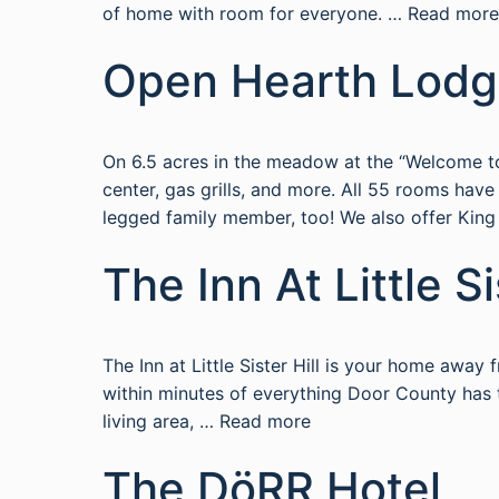
of home with room for everyone. …
Read more
Open Hearth Lod
On 6.5 acres in the meadow at the “Welcome to
center, gas grills, and more. All 55 rooms ha
legged family member, too! We also offer Kin
The Inn At Little Si
The Inn at Little Sister Hill is your home awa
within minutes of everything Door County has to
living area, …
Read more
The DöRR Hotel