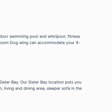
door swimming pool and whirlpool, fitness
 14 room Dog wing can accommodate your 4-
ister Bay. Our Sister Bay location puts you
 living and dining area, sleeper sofa in the