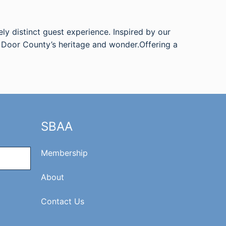
ely distinct guest experience. Inspired by our
r Door County’s heritage and wonder.Offering a
SBAA
Membership
About
Contact Us