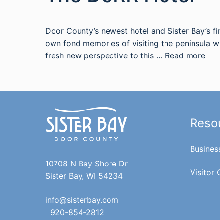
Door County’s newest hotel and Sister Bay’s fir
own fond memories of visiting the peninsula w
fresh new perspective to this …
Read more
Reso
Busines
10708 N Bay Shore Dr
Visitor 
Sister Bay, WI 54234
info@sisterbay.com
920-854-2812