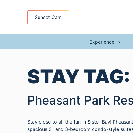
Skip
to
Sunset Cam
content
Experience
STAY TAG
Pheasant Park Res
Stay close to all the fun in Sister Bay! Pheasa
spacious 2- and 3-bedroom condo-style suites 