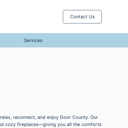
Contact Us
Services
o relax, reconnect, and enjoy Door County. Our
nd cozy fireplaces—giving you all the comforts