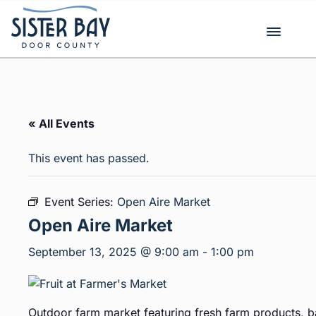
Skip
to
content
« All Events
This event has passed.
Event Series:
Open Aire Market
Open Aire Market
September 13, 2025 @ 9:00 am
-
1:00 pm
Outdoor farm market featuring fresh farm products, b