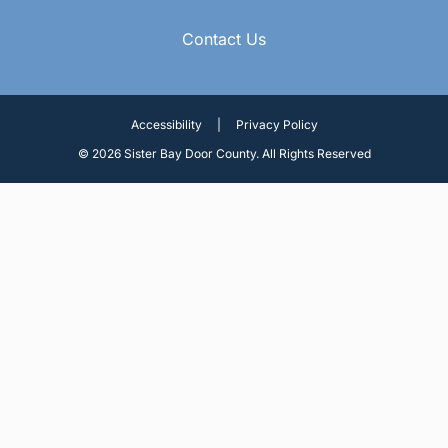
Contact Us
Accessibility
|
Privacy Policy
© 2026 Sister Bay Door County. All Rights Reserved