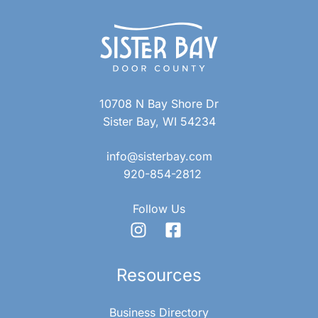
10708 N Bay Shore Dr
Sister Bay, WI 54234
info@sisterbay.com
920-854-2812
Follow Us
Resources
Business Directory