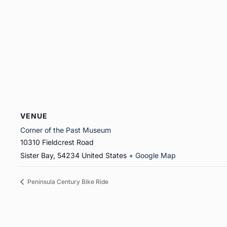
VENUE
Corner of the Past Museum
10310 Fieldcrest Road
Sister Bay
,
54234
United States
+ Google Map
Peninsula Century Bike Ride