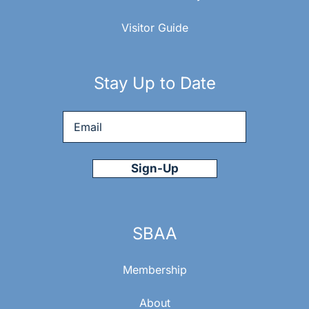
Visitor Guide
Stay Up to Date
Email
*
SBAA
Membership
About