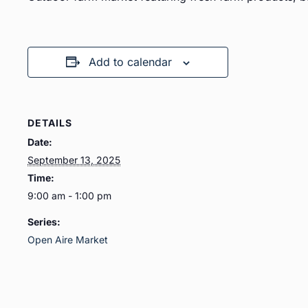
Add to calendar
DETAILS
Date:
September 13, 2025
Time:
9:00 am - 1:00 pm
Series:
Open Aire Market