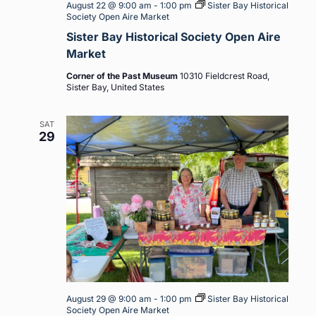
August 22 @ 9:00 am
-
1:00 pm
Sister Bay Historical
Society Open Aire Market
Sister Bay Historical Society Open Aire
Market
Corner of the Past Museum
10310 Fieldcrest Road,
Sister Bay, United States
SAT
29
August 29 @ 9:00 am
-
1:00 pm
Sister Bay Historical
Society Open Aire Market