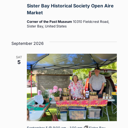
Sister Bay Historical Society Open Aire
Market
Corner of the Past Museum
10310 Fieldcrest Road,
Sister Bay, United States
September 2026
SAT
5
September 5 @ 9:00 am
-
1:00 pm
Sister Bay