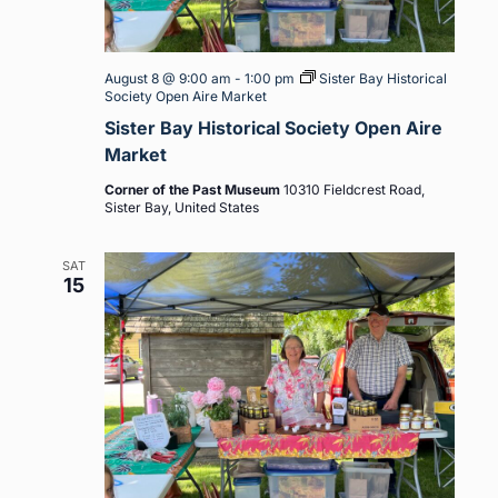
August 8 @ 9:00 am
-
1:00 pm
Sister Bay Historical
Society Open Aire Market
Sister Bay Historical Society Open Aire
Market
Corner of the Past Museum
10310 Fieldcrest Road,
Sister Bay, United States
SAT
15