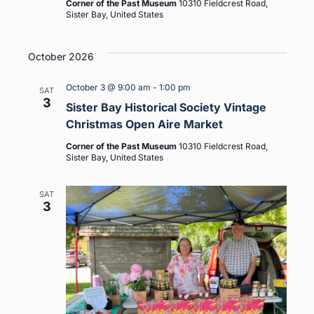
Corner of the Past Museum
10310 Fieldcrest Road,
Sister Bay, United States
October 2026
October 3 @ 9:00 am
-
1:00 pm
SAT
3
Sister Bay Historical Society Vintage
Christmas Open Aire Market
Corner of the Past Museum
10310 Fieldcrest Road,
Sister Bay, United States
SAT
3