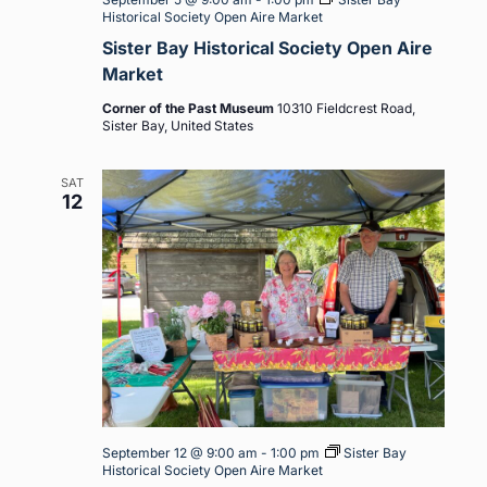
Historical Society Open Aire Market
Sister Bay Historical Society Open Aire
Market
Corner of the Past Museum
10310 Fieldcrest Road,
Sister Bay, United States
SAT
12
September 12 @ 9:00 am
-
1:00 pm
Sister Bay
Historical Society Open Aire Market