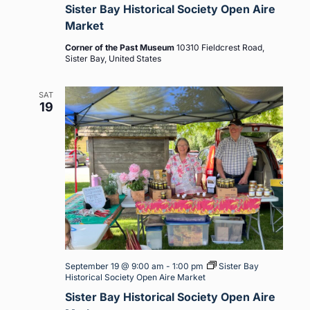
Sister Bay Historical Society Open Aire
Market
Corner of the Past Museum
10310 Fieldcrest Road,
Sister Bay, United States
SAT
19
September 19 @ 9:00 am
-
1:00 pm
Sister Bay
Historical Society Open Aire Market
Sister Bay Historical Society Open Aire