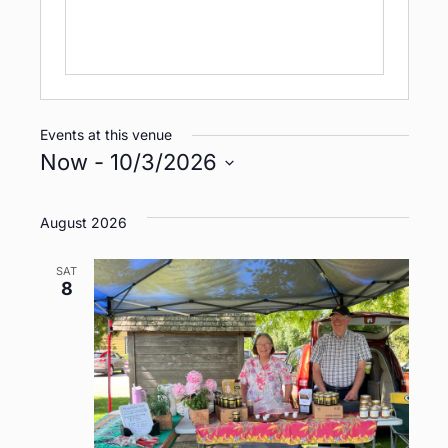
Events at this venue
Now
 - 
10/3/2026
S
e
August 2026
l
e
SAT
8
c
t
d
a
t
e
.