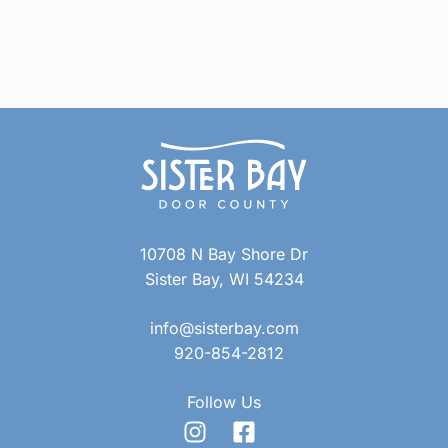
10708 N Bay Shore Dr
Sister Bay, WI 54234
info@sisterbay.com
920-854-2812
Follow Us