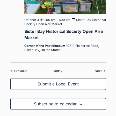
October 3 @ 9:00 am
-
1:00 pm
Sister Bay Historical
Society Open Aire Market
Sister Bay Historical Society Open Aire
Market
Corner of the Past Museum
10310 Fieldcrest Road,
Sister Bay, United States
Events
Events
Previous
Today
Next
Submit a Local Event
Subscribe to calendar