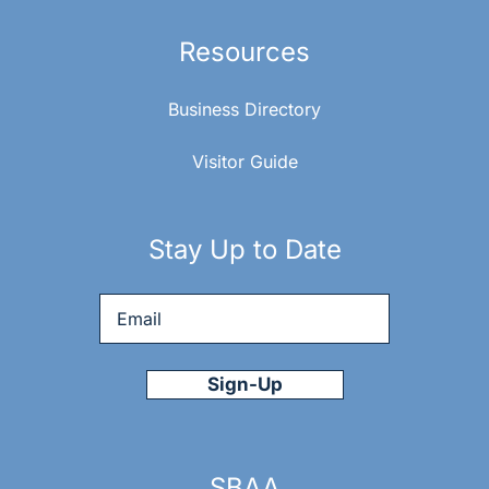
Resources
Business Directory
Visitor Guide
Stay Up to Date
Email
*
SBAA