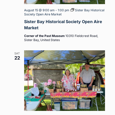
August 15 @ 9:00 am
-
1:00 pm
Sister Bay Historical
Society Open Aire Market
Sister Bay Historical Society Open Aire
Market
Corner of the Past Museum
10310 Fieldcrest Road,
Sister Bay, United States
SAT
22