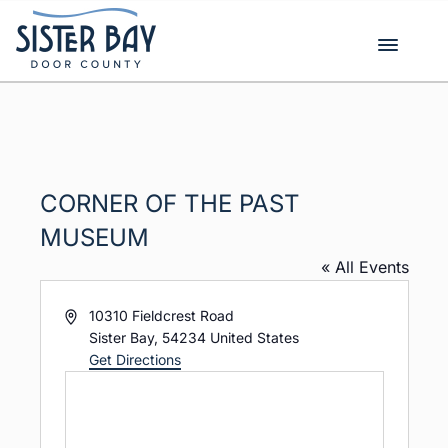
Skip
to
content
CORNER OF THE PAST
MUSEUM
« All Events
A
10310 Fieldcrest Road
d
Sister Bay
,
54234
United States
d
Get Directions
r
e
s
s