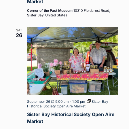
Market
Corner of the Past Museum
10310 Fieldcrest Road,
Sister Bay, United States
SAT
26
September 26 @ 9:00 am
-
1:00 pm
Sister Bay
Historical Society Open Aire Market
Sister Bay Historical Society Open Aire
Market