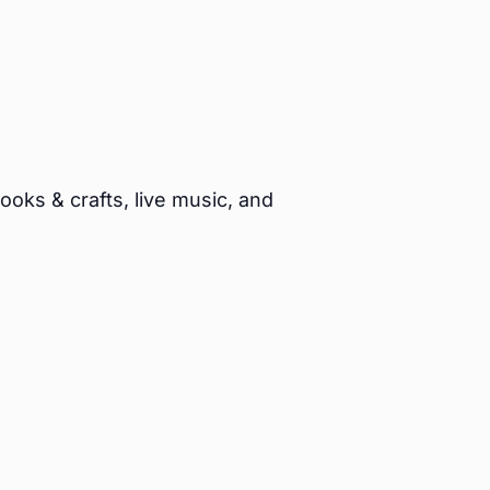
oks & crafts, live music, and