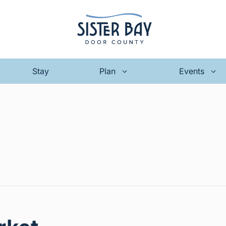
Stay
Plan
Events