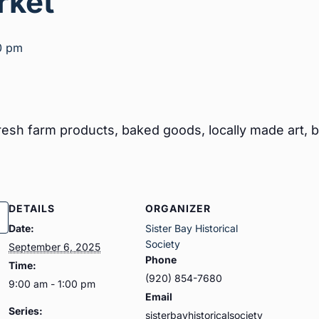
rket
0 pm
esh farm products, baked goods, locally made art, bo
DETAILS
ORGANIZER
Date:
Sister Bay Historical
Society
September 6, 2025
Phone
Time:
(920) 854-7680
9:00 am - 1:00 pm
Email
Series:
sisterbayhistoricalsociety