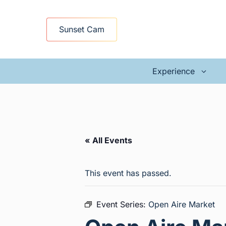
Skip
to
Sunset Cam
content
Experience
« All Events
This event has passed.
Event Series:
Open Aire Market