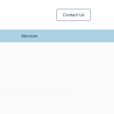
Contact Us
Services