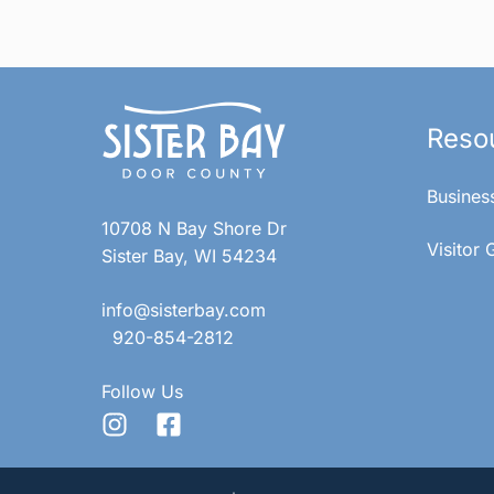
Reso
Busines
10708 N Bay Shore Dr
Visitor 
Sister Bay, WI 54234
info@sisterbay.com
920-854-2812
Follow Us