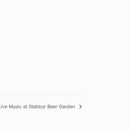
Live Music at Stabbur Beer Garden