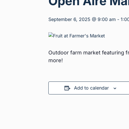
Open Aire Ma
September 6, 2025 @ 9:00 am
-
1:0
Outdoor farm market featuring fr
more!
Add to calendar