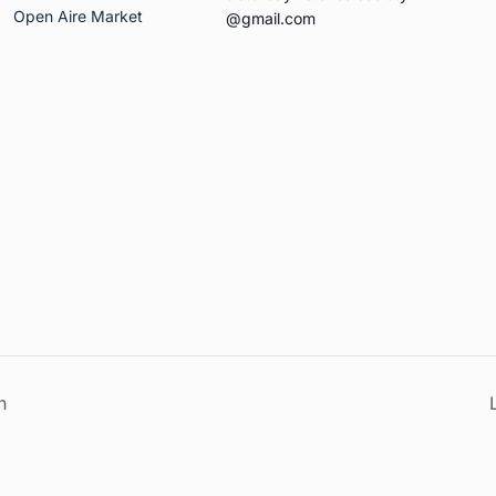
Open Aire Market
@gmail.com
n