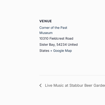
VENUE
Corner of the Past
Museum
10310 Fieldcrest Road
Sister Bay
,
54234
United
States
+ Google Map
Live Music at Stabbur Beer Garde