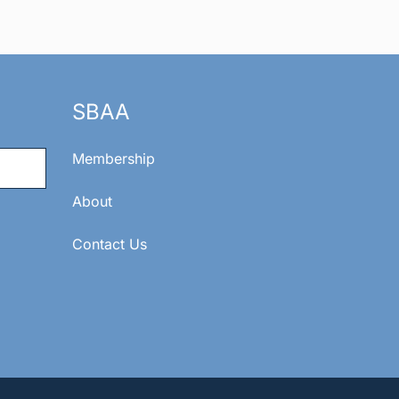
SBAA
Membership
About
Contact Us