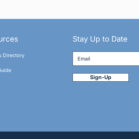
urces
Stay Up to Date
Email
*
s Directory
Guide