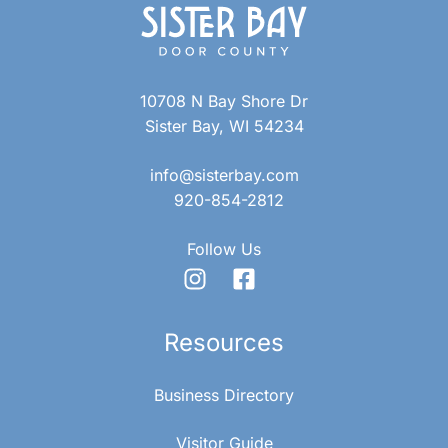
10708 N Bay Shore Dr
Sister Bay, WI 54234
info@sisterbay.com
920-854-2812
Follow Us
Resources
Business Directory
Visitor Guide