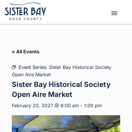
Skip
to
content
« All Events
Event Series:
Sister Bay Historical Society
Open Aire Market
Sister Bay Historical Society
Open Aire Market
February 20, 2027 @ 9:00 am
-
1:00 pm