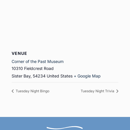
VENUE
Corner of the Past Museum
10310 Fieldcrest Road
Sister Bay
,
54234
United States
+ Google Map
Tuesday Night Bingo
Tuesday Night Trivia