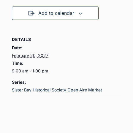
Add to calendar
DETAILS
Date:
February 20, 2027
Time:
9:00 am - 1:00 pm
Series:
Sister Bay Historical Society Open Aire Market