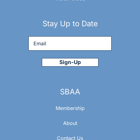
Stay Up to Date
Email
*
SBAA
Membership
About
Contact Us