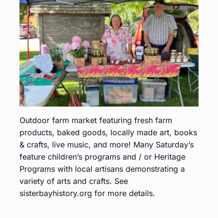
Outdoor farm market featuring fresh farm
products, baked goods, locally made art, books
& crafts, live music, and more! Many Saturday’s
feature children’s programs and / or Heritage
Programs with local artisans demonstrating a
variety of arts and crafts. See
sisterbayhistory.org for more details.