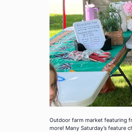
Outdoor farm market featuring fr
more! Many Saturday’s feature ch