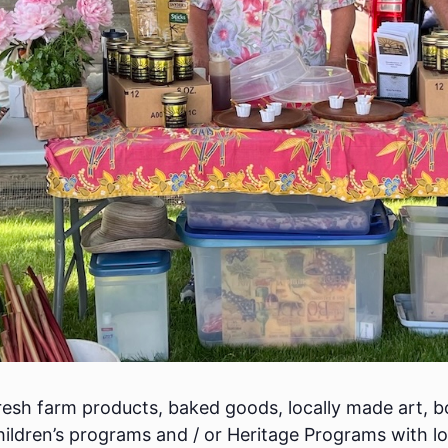
esh farm products, baked goods, locally made art, bo
ildren’s programs and / or Heritage Programs with lo