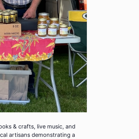
oks & crafts, live music, and
cal artisans demonstrating a