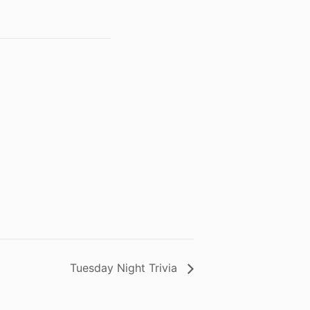
Tuesday Night Trivia