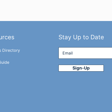
urces
Stay Up to Date
Email
*
s Directory
Guide