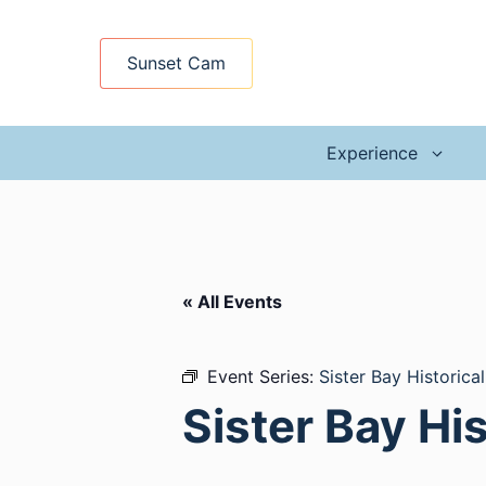
Skip
to
Sunset Cam
content
Experience
« All Events
Event Series:
Sister Bay Historica
Sister Bay Hi