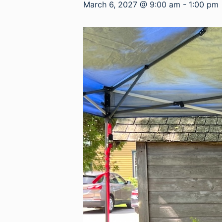
March 6, 2027 @ 9:00 am
-
1:00 pm