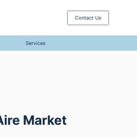
Contact Us
Services
Aire Market