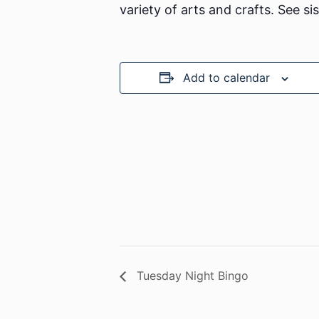
variety of arts and crafts. See si
Add to calendar
Tuesday Night Bingo