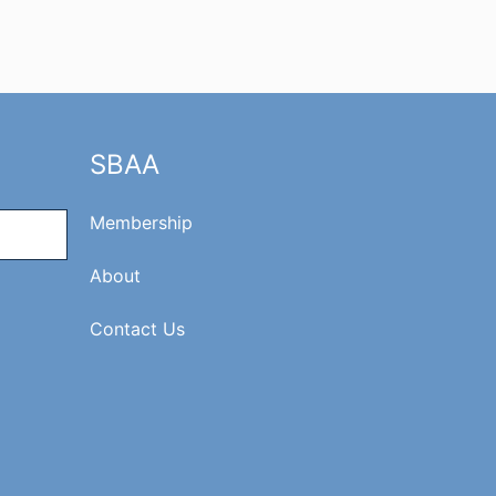
SBAA
Membership
About
Contact Us