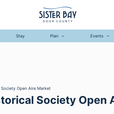
Stay
Plan
Events
l Society Open Aire Market
storical Society Open 