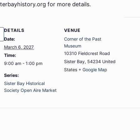
sterbayhistory.org for more details.
DETAILS
VENUE
Date:
Corner of the Past
Museum
March 6, 2027
10310 Fieldcrest Road
Time:
Sister Bay
,
54234
United
9:00 am - 1:00 pm
States
+ Google Map
Series:
Sister Bay Historical
Society Open Aire Market