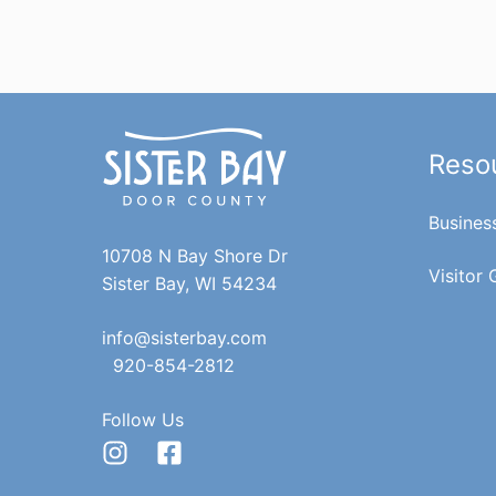
Reso
Busines
10708 N Bay Shore Dr
Visitor 
Sister Bay, WI 54234
info@sisterbay.com
920-854-2812
Follow Us