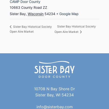
CAMP Door County
10663 County Road ZZ
Sister Bay
,
Wisconsin
54234
+ Google Map
Sister Bay Historical Society
Sister Bay Historical Society
Open Aire Market
Open Aire Market
10708 N Bay Shore Dr
Sister Bay, WI 54234
info@sisterbay.com