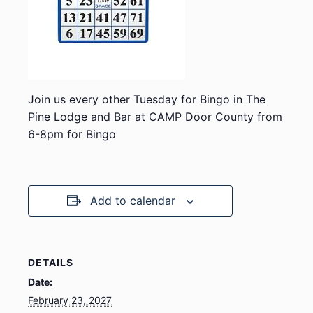
Join us every other Tuesday for Bingo in The
Pine Lodge and Bar at CAMP Door County from
6-8pm for Bingo
Add to calendar
DETAILS
Date:
February 23, 2027