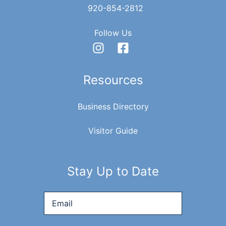
920-854-2812
Follow Us
Resources
Business Directory
Visitor Guide
Stay Up to Date
Email
*