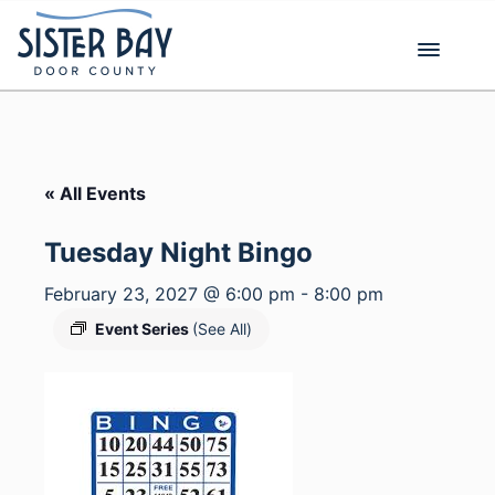
Skip
to
content
« All Events
Tuesday Night Bingo
February 23, 2027 @ 6:00 pm
-
8:00 pm
Event Series
(See All)