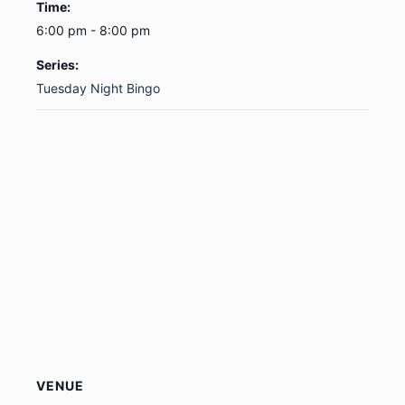
Time:
6:00 pm - 8:00 pm
Series:
Tuesday Night Bingo
VENUE