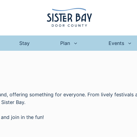
Stay
Plan
Events
ound, offering something for everyone. From lively festivals
Sister Bay.
and join in the fun!