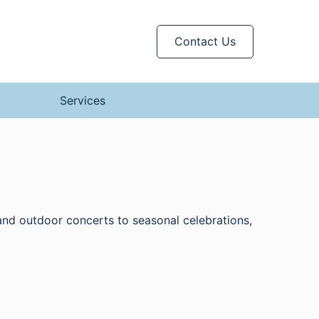
Contact Us
Services
 and outdoor concerts to seasonal celebrations,