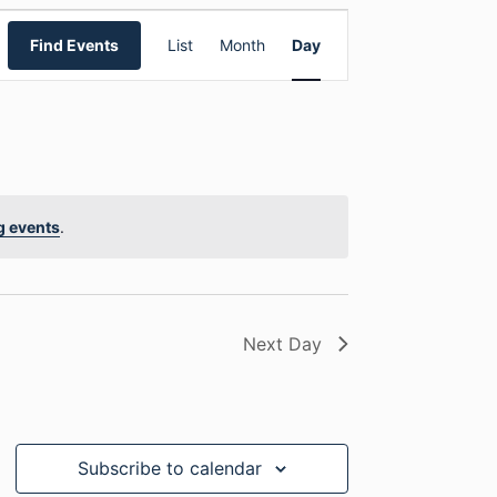
E
Find Events
List
Month
Day
v
e
n
t
g events
.
V
i
Next Day
e
w
s
Subscribe to calendar